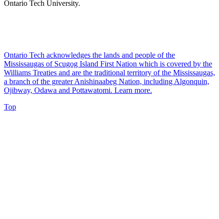
Ontario Tech University.
Ontario Tech acknowledges the lands and people of the
Mississaugas of Scugog Island First Nation which is covered by the
Williams Treaties and are the traditional territory of the Mississaugas,
a branch of the greater Anishinaabeg Nation, including Algonquin,
Ojibway, Odawa and Pottawatomi.
Learn more
.
Top