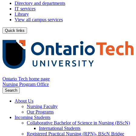
Directory and departments
IT services
Library
View all campus services
Quick links
Ontario Tech home page
Nursing Program Office
Search
About Us
Nursing Faculty
Our Programs
Incoming Students
Collaborative Bachelor of Science in Nursing (BScN)
International Students
Registered Practical Nursing (RPN)- BScN Bridge