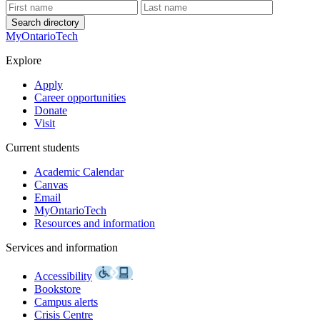
Search directory
MyOntarioTech
Explore
Apply
Career opportunities
Donate
Visit
Current students
Academic Calendar
Canvas
Email
MyOntarioTech
Resources and information
Services and information
Accessibility
Bookstore
Campus alerts
Crisis Centre