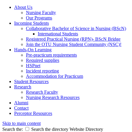
About Us
Nursing Faculty
Our Programs
Incoming Students
Collaborative Bachelor of Science in Nursing (BScN)
International Students
Registered Practical Nursing (RPN)- BScN Bridge
Join the OTU Nursing Student Community (NSC)!
Hands-On Learning
Pre-practicum requirements
Required supplies
HSPnet
Incident reporting
Accommodation for Practicum
Student Resources
Research
Research Faculty
Nursing Research Resources
Alumni
Contact
Perceptor Resources
Skip to main content
Search the:
Search the directory
Website
Directory