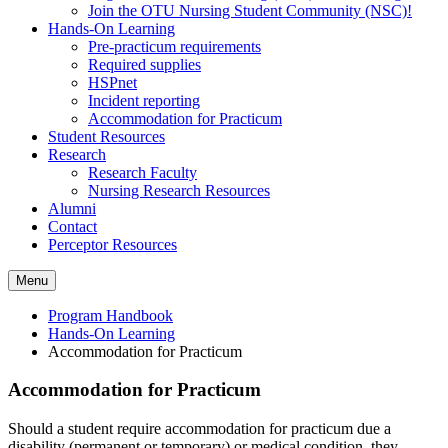
Join the OTU Nursing Student Community (NSC)!
Hands-On Learning
Pre-practicum requirements
Required supplies
HSPnet
Incident reporting
Accommodation for Practicum
Student Resources
Research
Research Faculty
Nursing Research Resources
Alumni
Contact
Perceptor Resources
Menu
Program Handbook
Hands-On Learning
Accommodation for Practicum
Accommodation for Practicum
Should a student require accommodation for practicum due a
disability (permanent or temporary) or medical condition, they