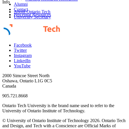
Info
Alumni
Contact
About Ontario Tech
Perceptor Resources
University Secretary
Facebook
Twitter
Instagram
LinkedIn
YouTube
2000 Simcoe Street North
Oshawa, Ontario L1G 0C5
Canada
905.721.8668
Ontario Tech University is the brand name used to refer to the
University of Ontario Institute of Technology.
© University of Ontario Institute of Technology
2026. Ontario Tech
and Design, and Tech with a Conscience are Official Marks of