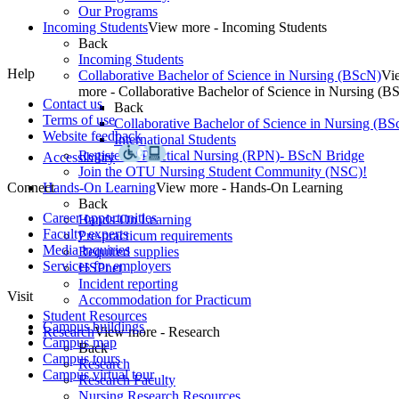
Our Programs
Incoming Students
View more - Incoming Students
Back
Incoming Students
Help
Collaborative Bachelor of Science in Nursing (BScN)
Vi
more - Collaborative Bachelor of Science in Nursing (B
Contact us
Back
Terms of use
Collaborative Bachelor of Science in Nursing (BS
Website feedback
International Students
Registered Practical Nursing (RPN)- BScN Bridge
Accessibility
Join the OTU Nursing Student Community (NSC)!
Connect
Hands-On Learning
View more - Hands-On Learning
Back
Career opportunities
Hands-On Learning
Faculty experts
Pre-practicum requirements
Media inquiries
Required supplies
Services for employers
HSPnet
Incident reporting
Visit
Accommodation for Practicum
Student Resources
Campus buildings
Research
View more - Research
Campus map
Back
Campus tours
Research
Campus virtual tour
Research Faculty
Nursing Research Resources