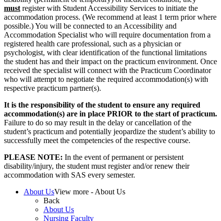
must
register with Student Accessibility Services to initiate the
accommodation process. (We recommend at least 1 term prior where
possible.) You will be connected to an Accessibility and
Accommodation Specialist who will require documentation from a
registered health care professional, such as a physician or
psychologist, with clear identification of the functional limitations
the student has and their impact on the practicum environment. Once
received the specialist will connect with the Practicum Coordinator
who will attempt to negotiate the required accommodation(s) with
respective practicum partner(s).
It is the responsibility of the student to ensure any required
accommodation(s) are in place PRIOR to the start of practicum.
Failure to do so may result in the delay or cancellation of the
student’s practicum and potentially jeopardize the student’s ability to
successfully meet the competencies of the respective course.
PLEASE NOTE:
In the event of permanent or persistent
disability/injury, the student must register and/or renew their
accommodation with SAS every semester.
About Us
View more - About Us
Back
About Us
Nursing Faculty