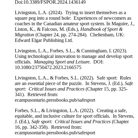
Doi:10.3389/FSPOR.2024.1436149
Livingston, L.A. (2024). Trying to insert themselves as a
square peg into a round hole: Experiences of newcomers as
coaches in the Canadian amateur sport system. In Maguire, J.,
Liston, K., & Falcous, M. (Eds.),
Handbook of Sport &
Migration
(Chapter 24, pp. 274-284)
.
Cheltenham, UK:
Edward Elgar Publishing Ltd.
Livingston, L.A., Forbes, S.L., & Cunningham, I. (2023).
Using technological innovation to manage and develop sport
officials.
Managing Sport and Leisure
. DOI:
10.1080/23750472.2023.2166575
Livingston, L.A., & Forbes, S.L. (2022). Safe sport: Rules
are an essential piece of the puzzle. In Stevens, J. (Ed.),
Safe
sport: Critical Issues and Practices
(Chapter 15, pp. 325-
341). Retrieved from:
ecampusontario.pressbooks.pub/safesport
Forbes, S.L., & Livingston, L.A. (2022). Creating a safe,
equitable, and inclusive culture for sport officials. In Stevens,
J. (Ed.),
Safe sport: Critical Issues and Practices
(Chapter
16, pp. 342-358). Retrieved from:
ecampusontario.pressbooks.pub/safesport