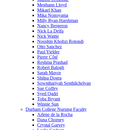
Meghann Lloyd
Mikael Khan
Mika Nonoyama
Milly Ryan-Harshman
Nancy Bergeron
Nick La Delfa
Nick Wattie
Nooshin Khobzi Rotondi
Otto Sanchez
Paul Yielder
Pierre Côté
Reshma Prashad
Robert Balogh
Sarah Mavor
Shilpa Dogra
Sownthariyah Senthilchelvan
Sue Coffey
Syed Qadri
Toba Bryant
Winnie Sun
Durham College Nursing Faculty
Arlene de la Rocha
Dana Chorney
Crystal Garvey