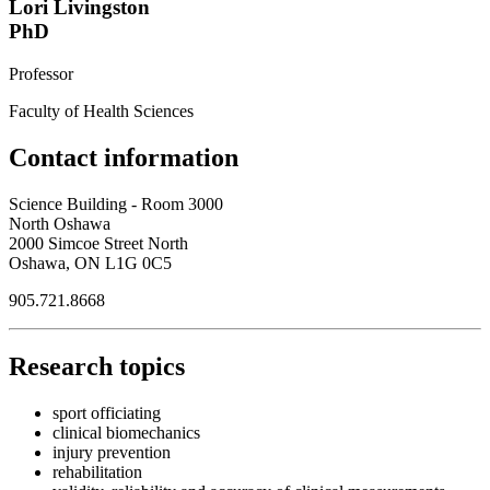
Lori Livingston
PhD
Professor
Faculty of Health Sciences
Contact information
Science Building - Room 3000
North Oshawa
2000 Simcoe Street North
Oshawa, ON L1G 0C5
905.721.8668
Research topics
sport officiating
clinical biomechanics
injury prevention
rehabilitation