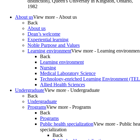
distinction), Queen's University in Kingston, Ontario,
1982
About us
View more - About us
Back
About us
Dean’s welcome
Experiential learning
Noble Purpose and Values
Learning environment
View more - Learning environmen
Back
Learning environment
Nursing
Medical Laboratory Science
Technology-enriched Learning Environment (TE
Allied Health Sciences
Undergraduate
View more - Undergraduate
Back
Undergraduate
Programs
View more - Programs
Back
Programs
Public health specialization
View more - Public hea
specialization
Back