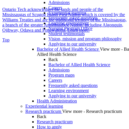
Admissions
Careers
Ontario Tech acknowledges the lands and people of the
Experiential learning
Mississaugas of Scugog Island First Nation which is covered by the
Frequently asked questions
Williams Treaties and are the traditional territory of the Mississaugas,
Learning environment
a branch of the greater Anishinaabeg Nation, including Algonquin,
Nursing Program Office
Ojibway, Odawa and Pottawatomi.
Learn more
.
Student testimonials
Vision, mission and program philosophy
Top
Applying to our university
Bachelor of Allied Health Science
View more - Ba
Allied Health Science
Back
Bachelor of Allied Health Science
Admissions
Program maps
Careers
Frequently asked questions
Learning environment
Applying to our university
Health Administration
Experiential learning
Research practicum
View more - Research practicum
Back
Research practicum
How to apply