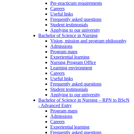
Pre-practicum requirements
Careers
Useful links
Frequently asked questions
Student testimonials
Applying to our university
Bachelor of Science in Nursing
Vision, mission and program philosophy
Admissions
Program maps
Experiential learning
Nursing Program Office
Learning environment
Careers
Useful links
Frequently asked questions
Student testimonials
Applying to our university
Bachelor of Science in Nursing – RPN to BScN
- Advanced Entry
Program maps
Admissions
Careers
Experiential learning
Frequently asked questions