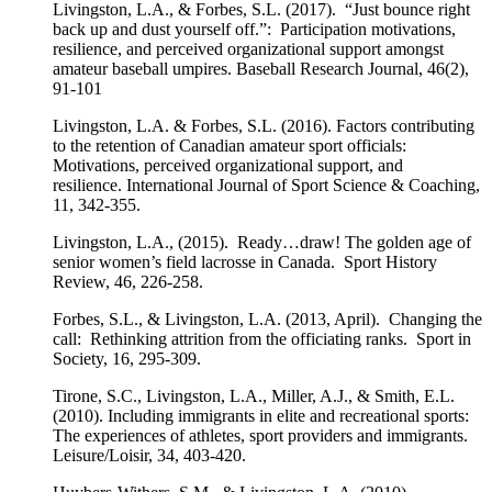
Livingston, L.A., & Forbes, S.L. (2017). “Just bounce right
back up and dust yourself off.”: Participation motivations,
resilience, and perceived organizational support amongst
amateur baseball umpires. Baseball Research Journal, 46(2),
91-101
Livingston, L.A. & Forbes, S.L. (2016). Factors contributing
to the retention of Canadian amateur sport officials:
Motivations, perceived organizational support, and
resilience. International Journal of Sport Science & Coaching,
11, 342-355.
Livingston, L.A., (2015). Ready…draw! The golden age of
senior women’s field lacrosse in Canada. Sport History
Review, 46, 226-258.
Forbes, S.L., & Livingston, L.A. (2013, April). Changing the
call: Rethinking attrition from the officiating ranks. Sport in
Society, 16, 295-309.
Tirone, S.C., Livingston, L.A., Miller, A.J., & Smith, E.L.
(2010). Including immigrants in elite and recreational sports:
The experiences of athletes, sport providers and immigrants.
Leisure/Loisir, 34, 403-420.