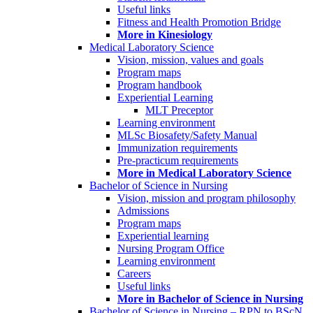
Useful links
Fitness and Health Promotion Bridge
More in Kinesiology
Medical Laboratory Science
Vision, mission, values and goals
Program maps
Program handbook
Experiential Learning
MLT Preceptor
Learning environment
MLSc Biosafety/Safety Manual
Immunization requirements
Pre-practicum requirements
More in Medical Laboratory Science
Bachelor of Science in Nursing
Vision, mission and program philosophy
Admissions
Program maps
Experiential learning
Nursing Program Office
Learning environment
Careers
Useful links
More in Bachelor of Science in Nursing
Bachelor of Science in Nursing – RPN to BScN