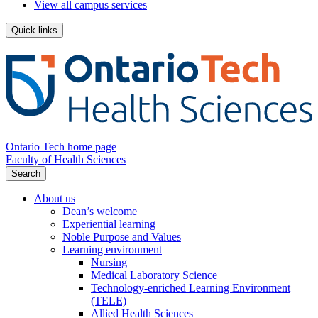
View all campus services
Quick links
Ontario Tech home page
Faculty of Health Sciences
Search
About us
Dean’s welcome
Experiential learning
Noble Purpose and Values
Learning environment
Nursing
Medical Laboratory Science
Technology-enriched Learning Environment
(TELE)
Allied Health Sciences