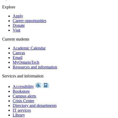
Explore
Apply
Career opportunities
Donate
Visit
Current students
Academic Calendar
Canvas
Email
MyOntarioTech
Resources and information
Services and information
Accessibility
Bookstore
Campus alerts
Crisis Centre
Directory and departments
IT services
Library