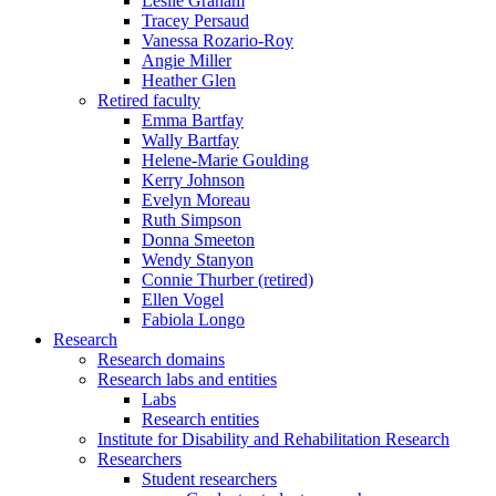
Leslie Graham
Tracey Persaud
Vanessa Rozario-Roy
Angie Miller
Heather Glen
Retired faculty
Emma Bartfay
Wally Bartfay
Helene-Marie Goulding
Kerry Johnson
Evelyn Moreau
Ruth Simpson
Donna Smeeton
Wendy Stanyon
Connie Thurber (retired)
Ellen Vogel
Fabiola Longo
Research
Research domains
Research labs and entities
Labs
Research entities
Institute for Disability and Rehabilitation Research
Researchers
Student researchers