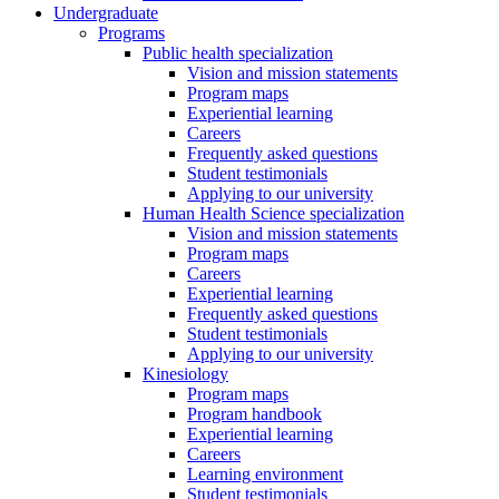
Undergraduate
Programs
Public health specialization
Vision and mission statements
Program maps
Experiential learning
Careers
Frequently asked questions
Student testimonials
Applying to our university
Human Health Science specialization
Vision and mission statements
Program maps
Careers
Experiential learning
Frequently asked questions
Student testimonials
Applying to our university
Kinesiology
Program maps
Program handbook
Experiential learning
Careers
Learning environment
Student testimonials