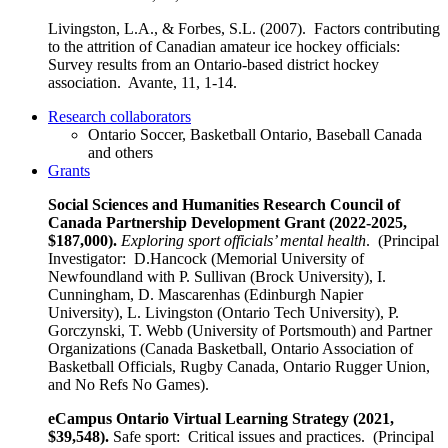
Livingston, L.A., & Forbes, S.L. (2007). Factors contributing
to the attrition of Canadian amateur ice hockey officials:
Survey results from an Ontario-based district hockey
association. Avante, 11, 1-14.
Research collaborators
Ontario Soccer, Basketball Ontario, Baseball Canada
and others
Grants
Social Sciences and Humanities Research Council of
Canada Partnership Development Grant
(2022-2025,
$187,000).
Exploring sport officials’ mental health
. (Principal
Investigator: D.Hancock (Memorial University of
Newfoundland with P. Sullivan (Brock University), I.
Cunningham, D. Mascarenhas (Edinburgh Napier
University), L. Livingston (Ontario Tech University), P.
Gorczynski, T. Webb (University of Portsmouth) and Partner
Organizations (Canada Basketball, Ontario Association of
Basketball Officials, Rugby Canada, Ontario Rugger Union,
and No Refs No Games).
eCampus Ontario Virtual Learning Strategy (2021,
$39,548).
Safe sport: Critical issues and practices. (Principal