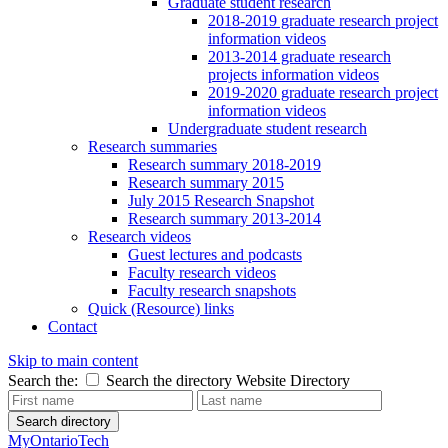
Graduate student research
2018-2019 graduate research project
information videos
2013-2014 graduate research
projects information videos
2019-2020 graduate research project
information videos
Undergraduate student research
Research summaries
Research summary 2018-2019
Research summary 2015
July 2015 Research Snapshot
Research summary 2013-2014
Research videos
Guest lectures and podcasts
Faculty research videos
Faculty research snapshots
Quick (Resource) links
Contact
Skip to main content
Search the:
Search the directory
Website
Directory
Search directory
MyOntarioTech