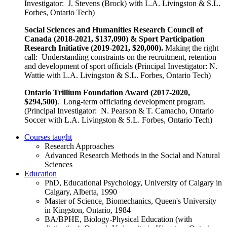
Investigator: J. Stevens (Brock) with L.A. Livingston & S.L.
Forbes, Ontario Tech)
Social Sciences and Humanities Research Council of
Canada (2018-2021, $137,090) & Sport Participation
Research Initiative (2019-2021, $20,000).
Making the right
call: Understanding constraints on the recruitment, retention
and development of sport officials (Principal Investigator: N.
Wattie with L.A. Livingston & S.L. Forbes, Ontario Tech)
Ontario Trillium Foundation Award (2017-2020,
$294,500)
. Long-term officiating development program.
(Principal Investigator: N. Pearson & T. Camacho, Ontario
Soccer with L.A. Livingston & S.L. Forbes, Ontario Tech)
Courses taught
Research Approaches
Advanced Research Methods in the Social and Natural
Sciences
Education
PhD, Educational Psychology, University of Calgary in
Calgary, Alberta, 1990
Master of Science, Biomechanics, Queen's University
in Kingston, Ontario, 1984
BA/BPHE, Biology-Physical Education (with