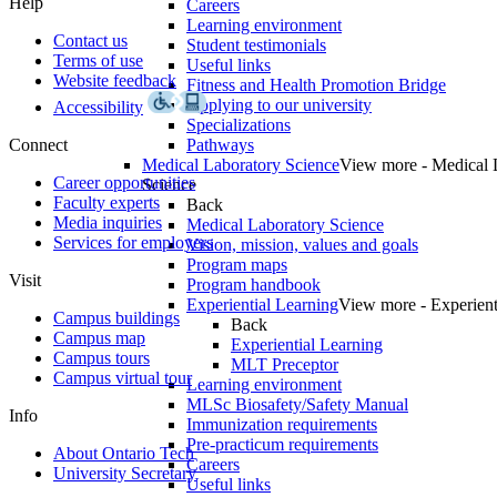
Help
Careers
Learning environment
Contact us
Student testimonials
Terms of use
Useful links
Website feedback
Fitness and Health Promotion Bridge
Applying to our university
Accessibility
Specializations
Connect
Pathways
Medical Laboratory Science
View more - Medical 
Career opportunities
Science
Faculty experts
Back
Media inquiries
Medical Laboratory Science
Services for employers
Vision, mission, values and goals
Program maps
Visit
Program handbook
Experiential Learning
View more - Experient
Campus buildings
Back
Campus map
Experiential Learning
Campus tours
MLT Preceptor
Campus virtual tour
Learning environment
MLSc Biosafety/Safety Manual
Info
Immunization requirements
Pre-practicum requirements
About Ontario Tech
Careers
University Secretary
Useful links