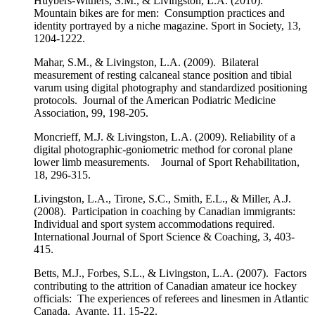
Huybers-Withers, S.M., & Livingston, L.A. (2010).
Mountain bikes are for men: Consumption practices and
identity portrayed by a niche magazine. Sport in Society, 13,
1204-1222.
Mahar, S.M., & Livingston, L.A. (2009). Bilateral
measurement of resting calcaneal stance position and tibial
varum using digital photography and standardized positioning
protocols. Journal of the American Podiatric Medicine
Association, 99, 198-205.
Moncrieff, M.J. & Livingston, L.A. (2009). Reliability of a
digital photographic-goniometric method for coronal plane
lower limb measurements. Journal of Sport Rehabilitation,
18, 296-315.
Livingston, L.A., Tirone, S.C., Smith, E.L., & Miller, A.J.
(2008). Participation in coaching by Canadian immigrants:
Individual and sport system accommodations required.
International Journal of Sport Science & Coaching, 3, 403-
415.
Betts, M.J., Forbes, S.L., & Livingston, L.A. (2007). Factors
contributing to the attrition of Canadian amateur ice hockey
officials: The experiences of referees and linesmen in Atlantic
Canada. Avante, 11, 15-22.