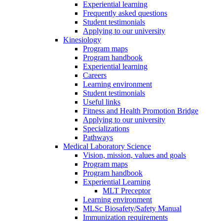
Experiential learning
Frequently asked questions
Student testimonials
Applying to our university
Kinesiology
Program maps
Program handbook
Experiential learning
Careers
Learning environment
Student testimonials
Useful links
Fitness and Health Promotion Bridge
Applying to our university
Specializations
Pathways
Medical Laboratory Science
Vision, mission, values and goals
Program maps
Program handbook
Experiential Learning
MLT Preceptor
Learning environment
MLSc Biosafety/Safety Manual
Immunization requirements