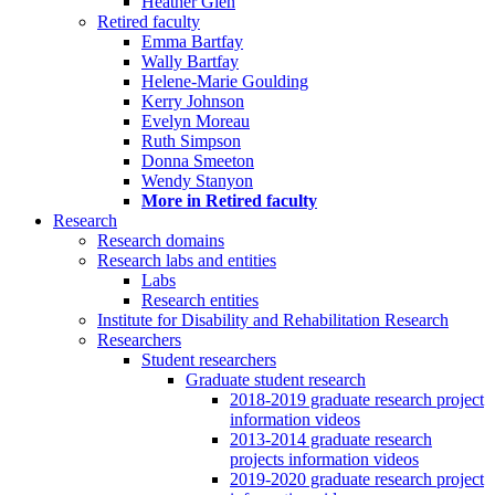
Heather Glen
Retired faculty
Emma Bartfay
Wally Bartfay
Helene-Marie Goulding
Kerry Johnson
Evelyn Moreau
Ruth Simpson
Donna Smeeton
Wendy Stanyon
More in Retired faculty
Research
Research domains
Research labs and entities
Labs
Research entities
Institute for Disability and Rehabilitation Research
Researchers
Student researchers
Graduate student research
2018-2019 graduate research project
information videos
2013-2014 graduate research
projects information videos
2019-2020 graduate research project