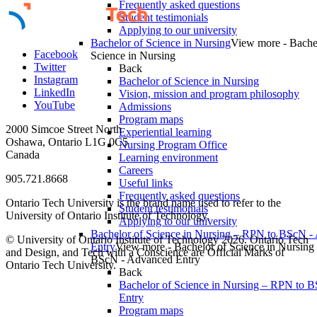
Frequently asked questions
Student testimonials
Applying to our university
Bachelor of Science in Nursing
View more - Bache
Facebook
Science in Nursing
Twitter
Back
Instagram
Bachelor of Science in Nursing
LinkedIn
Vision, mission and program philosophy
YouTube
Admissions
Program maps
2000 Simcoe Street North
Experiential learning
Oshawa, Ontario L1G 0C5
Nursing Program Office
Canada
Learning environment
Careers
905.721.8668
Useful links
Frequently asked questions
Ontario Tech University is the brand name used to refer to the
Student testimonials
University of Ontario Institute of Technology.
Applying to our university
Bachelor of Science in Nursing – RPN to BScN -
© University of Ontario Institute of Technology
2026. Ontario Tech
Entry
View more - Bachelor of Science in Nursing
and Design, and Tech with a Conscience are Official Marks of
BScN - Advanced Entry
Ontario Tech University.
Back
Bachelor of Science in Nursing – RPN to 
Entry
Program maps