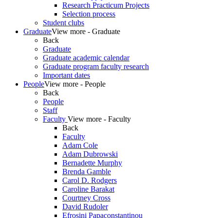
Research Practicum Projects
Selection process
Student clubs
Graduate
View more - Graduate
Back
Graduate
Graduate academic calendar
Graduate program faculty research
Important dates
People
View more - People
Back
People
Staff
Faculty
View more - Faculty
Back
Faculty
Adam Cole
Adam Dubrowski
Bernadette Murphy
Brenda Gamble
Carol D. Rodgers
Caroline Barakat
Courtney Cross
David Rudoler
Efrosini Papaconstantinou