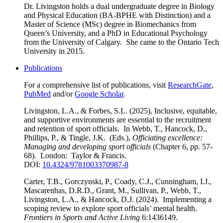
Dr. Livingston holds a dual undergraduate degree in Biology
and Physical Education (BA-BPHE with Distinction) and a
Master of Science (MSc) degree in Biomechanics from
Queen’s University, and a PhD in Educational Psychology
from the University of Calgary. She came to the Ontario Tech
University in 2015.
Publications
For a comprehensive list of publications, visit
ResearchGate
,
PubMed
and/or
Google Scholar
.
Livingston, L.A., & Forbes, S.L. (2025). Inclusive, equitable,
and supportive environments are essential to the recruitment
and retention of sport officials. In Webb, T., Hancock, D.,
Phillips, P., & Tingle, J.K. (Eds.),
Officiating excellence:
Managing and developing sport officials
(Chapter 6, pp. 57-
68)
.
London: Taylor & Francis.
DOI:
10.4324/9781003370987-8
Carter, T.B., Gorczynski, P., Coady, C.J., Cunningham, I.J.,
Mascarenhas, D.R.D., Grant, M., Sullivan, P., Webb, T.,
Livingston, L.A., & Hancock, D.J. (2024). Implementing a
scoping review to explore sport officials’ mental health.
Frontiers in Sports and Active Living
6:1436149.