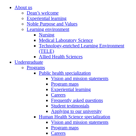
About us
Dean’s welcome
Experiential learning
Noble Purpose and Values
Learning environment
Nursing
Medical Laboratory Science
Technology-enriched Learning Environment
(TELE)
Allied Health Sciences
Undergraduate
Programs
Public health specialization
Vision and mission statements
Program maps
Experiential learning
Careers
Frequently asked questions
Student testimonials
Applying to our university
Human Health Science specialization
Vision and mission statements
Program maps
Careers