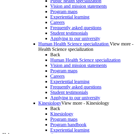
Public health specialization
Vision and mission statements
Program maps
Experiential learning
Careers
Frequently asked questions
Student testimonials
Applying to our university
Human Health Science specialization
View more 
Health Science specialization
Back
Human Health Science specialization
Vision and mission statements
Program maps
Careers
Experiential learning
Frequently asked questions
Student testimonials
Applying to our university
Kinesiology
View more - Kinesiology
Back
Kinesiology
Program maps
Program handbook
Experiential learning