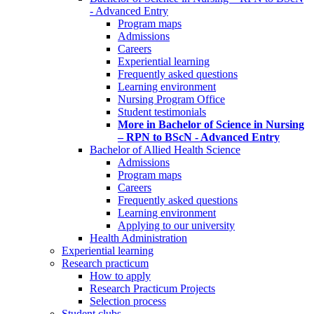
- Advanced Entry
Program maps
Admissions
Careers
Experiential learning
Frequently asked questions
Learning environment
Nursing Program Office
Student testimonials
More in Bachelor of Science in Nursing
– RPN to BScN - Advanced Entry
Bachelor of Allied Health Science
Admissions
Program maps
Careers
Frequently asked questions
Learning environment
Applying to our university
Health Administration
Experiential learning
Research practicum
How to apply
Research Practicum Projects
Selection process
Student clubs