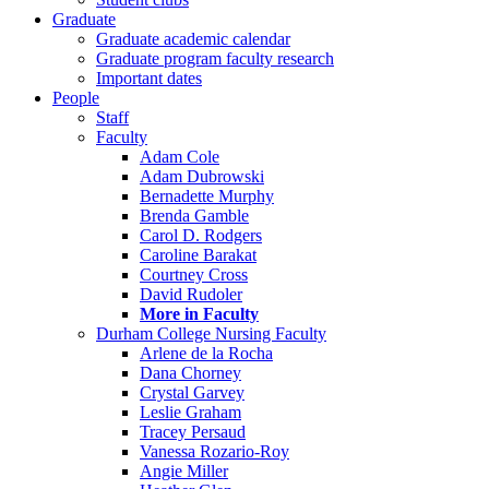
Graduate
Graduate academic calendar
Graduate program faculty research
Important dates
People
Staff
Faculty
Adam Cole
Adam Dubrowski
Bernadette Murphy
Brenda Gamble
Carol D. Rodgers
Caroline Barakat
Courtney Cross
David Rudoler
More in Faculty
Durham College Nursing Faculty
Arlene de la Rocha
Dana Chorney
Crystal Garvey
Leslie Graham
Tracey Persaud
Vanessa Rozario-Roy
Angie Miller