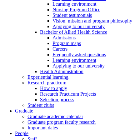
Learning environment
Nursing Program Office
Student testimonials
Vision, mission and program philosophy
Applying to our university
Bachelor of Allied Health Science
Admissions
Program maps
Careers
Frequently asked questions
Learning environment
Applying to our university
Health Administration
Experiential learning
Research practicum
How to apply
Research Practicum Projects
Selection process
Student clubs
Graduate
Graduate academic calendar
Graduate program faculty research
Important dates
People
Staff