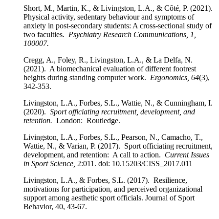
Short, M., Martin, K., & Livingston, L.A., & Côté, P. (2021).
Physical activity, sedentary behaviour and symptoms of
anxiety in post-secondary students: A cross-sectional study of
two faculties.
Psychiatry Research Communications, 1,
100007.
Cregg, A., Foley, R., Livingston, L.A., & La Delfa, N.
(2021). A biomechanical evaluation of different footrest
heights during standing computer work.
Ergonomics, 64
(3),
342-353.
Livingston, L.A., Forbes, S.L., Wattie, N., & Cunningham, I.
(2020).
Sport officiating recruitment, development, and
retention.
London: Routledge.
Livingston, L.A., Forbes, S.L., Pearson, N., Camacho, T.,
Wattie, N., & Varian, P. (2017). Sport officiating recruitment,
development, and retention: A call to action.
Current Issues
in Sport Science,
2:011. doi: 10.15203/CISS_2017.011
Livingston, L.A., & Forbes, S.L. (2017). Resilience,
motivations for participation, and perceived organizational
support among aesthetic sport officials. Journal of Sport
Behavior, 40, 43-67.