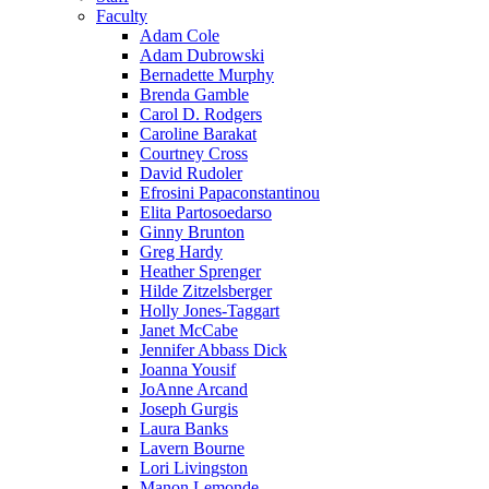
Faculty
Adam Cole
Adam Dubrowski
Bernadette Murphy
Brenda Gamble
Carol D. Rodgers
Caroline Barakat
Courtney Cross
David Rudoler
Efrosini Papaconstantinou
Elita Partosoedarso
Ginny Brunton
Greg Hardy
Heather Sprenger
Hilde Zitzelsberger
Holly Jones-Taggart
Janet McCabe
Jennifer Abbass Dick
Joanna Yousif
JoAnne Arcand
Joseph Gurgis
Laura Banks
Lavern Bourne
Lori Livingston
Manon Lemonde