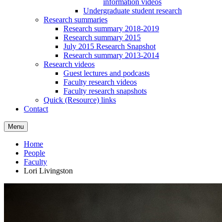
information videos
Undergraduate student research
Research summaries
Research summary 2018-2019
Research summary 2015
July 2015 Research Snapshot
Research summary 2013-2014
Research videos
Guest lectures and podcasts
Faculty research videos
Faculty research snapshots
Quick (Resource) links
Contact
Menu
Home
People
Faculty
Lori Livingston