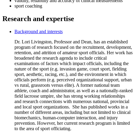
validity, reliability and accuracy of clinical measurements
sport coaching
Research and expertise
Background and interests
Dr. Lori Livingston, Professor and Dean, has an established
program of research focused on the recruitment, development,
retention, and attrition of amateur sport officials. Her work has
broadened the research agenda to include critical
examinations of factors which impact officials, including the
nature of the sport (e.g. invasion game, court sport, fielding
sport, aesthetic, racing, etc.), and the environment in which
officials perform (e.g. perceived organizational support, urban
vs rural, grassroots versus elite). A former national team
athlete, coach and administrator, as well as a nationally-ranked
field lacrosse umpire, she has strong working relationships
and research connections with numerous national, provincial
and local sport organizations. She has published works in a
number of different areas, including but not limited to clinical
biomechanics, human-computer interaction, and injury
prevention. However, her current research program is limited
to the area of sport officiating.