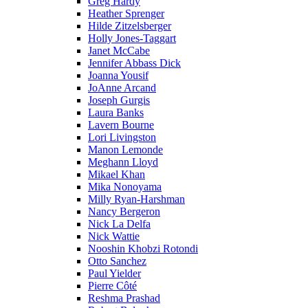
Greg Hardy
Heather Sprenger
Hilde Zitzelsberger
Holly Jones-Taggart
Janet McCabe
Jennifer Abbass Dick
Joanna Yousif
JoAnne Arcand
Joseph Gurgis
Laura Banks
Lavern Bourne
Lori Livingston
Manon Lemonde
Meghann Lloyd
Mikael Khan
Mika Nonoyama
Milly Ryan-Harshman
Nancy Bergeron
Nick La Delfa
Nick Wattie
Nooshin Khobzi Rotondi
Otto Sanchez
Paul Yielder
Pierre Côté
Reshma Prashad