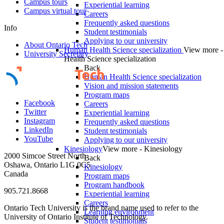
Campus tours
Experiential learning
Campus virtual tour
Careers
Frequently asked questions
Info
Student testimonials
Applying to our university
About Ontario Tech
Human Health Science specialization
View more 
University Secretary
Health Science specialization
Back
Human Health Science specialization
Vision and mission statements
Program maps
Facebook
Careers
Twitter
Experiential learning
Instagram
Frequently asked questions
LinkedIn
Student testimonials
YouTube
Applying to our university
Kinesiology
View more - Kinesiology
2000 Simcoe Street North
Back
Oshawa, Ontario L1G 0C5
Kinesiology
Canada
Program maps
Program handbook
905.721.8668
Experiential learning
Careers
Ontario Tech University is the brand name used to refer to the
Learning environment
University of Ontario Institute of Technology.
Student testimonials