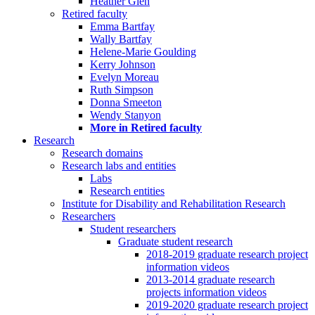
Heather Glen
Retired faculty
Emma Bartfay
Wally Bartfay
Helene-Marie Goulding
Kerry Johnson
Evelyn Moreau
Ruth Simpson
Donna Smeeton
Wendy Stanyon
More in Retired faculty
Research
Research domains
Research labs and entities
Labs
Research entities
Institute for Disability and Rehabilitation Research
Researchers
Student researchers
Graduate student research
2018-2019 graduate research project
information videos
2013-2014 graduate research
projects information videos
2019-2020 graduate research project