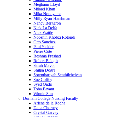
Meghann Lloyd
Mikael Khan
Mika Nonoyama
Milly Ryan-Harshman
Nancy Bergeron
Nick La Delfa
Nick Wattie
Nooshin Khobzi Rotondi
Otto Sanchez
Paul Yielder
Pierre Côté
Reshma Prashad
Robert Balogh
Sarah Mavor
Shilpa Dogra
Sownthariyah Senthilchelvan
Sue Coffey
Syed Qadri
Toba Bryant
Winnie Sun
Durham College Nursing Faculty
Arlene de la Rocha
Dana Chorney
Crystal Garvey