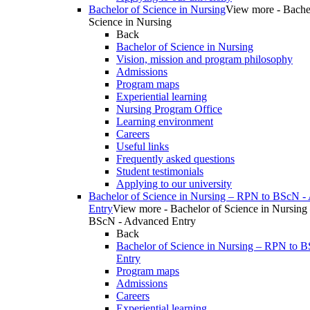
Bachelor of Science in Nursing
View more - Bache
Science in Nursing
Back
Bachelor of Science in Nursing
Vision, mission and program philosophy
Admissions
Program maps
Experiential learning
Nursing Program Office
Learning environment
Careers
Useful links
Frequently asked questions
Student testimonials
Applying to our university
Bachelor of Science in Nursing – RPN to BScN -
Entry
View more - Bachelor of Science in Nursing
BScN - Advanced Entry
Back
Bachelor of Science in Nursing – RPN to 
Entry
Program maps
Admissions
Careers
Experiential learning