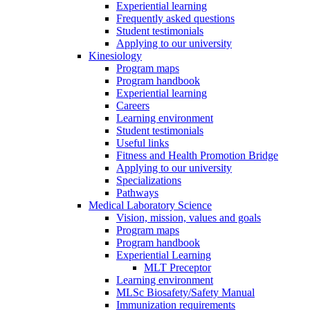
Experiential learning
Frequently asked questions
Student testimonials
Applying to our university
Kinesiology
Program maps
Program handbook
Experiential learning
Careers
Learning environment
Student testimonials
Useful links
Fitness and Health Promotion Bridge
Applying to our university
Specializations
Pathways
Medical Laboratory Science
Vision, mission, values and goals
Program maps
Program handbook
Experiential Learning
MLT Preceptor
Learning environment
MLSc Biosafety/Safety Manual
Immunization requirements