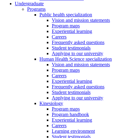
Undergraduate
Programs
Public health specialization
Vision and mission statements
Program maps
Experiential learning
Careers
Frequently asked questions
Student testimonials
Applying to our university
Human Health Science specialization
Vision and mission statements
Program maps
Careers
Experiential learning
Frequently asked questions
Student testimonials
Applying to our university
Kinesiology
Program maps
Program handbook
Experiential learning
Careers
Learning environment
Student testimonials