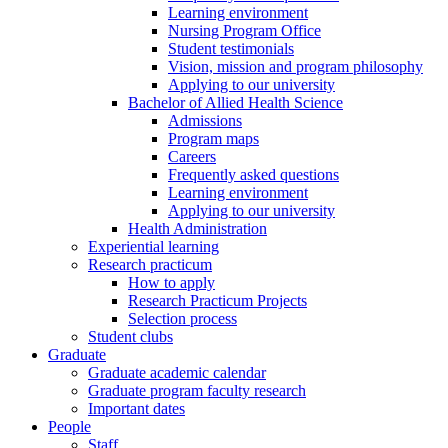
Learning environment
Nursing Program Office
Student testimonials
Vision, mission and program philosophy
Applying to our university
Bachelor of Allied Health Science
Admissions
Program maps
Careers
Frequently asked questions
Learning environment
Applying to our university
Health Administration
Experiential learning
Research practicum
How to apply
Research Practicum Projects
Selection process
Student clubs
Graduate
Graduate academic calendar
Graduate program faculty research
Important dates
People
Staff