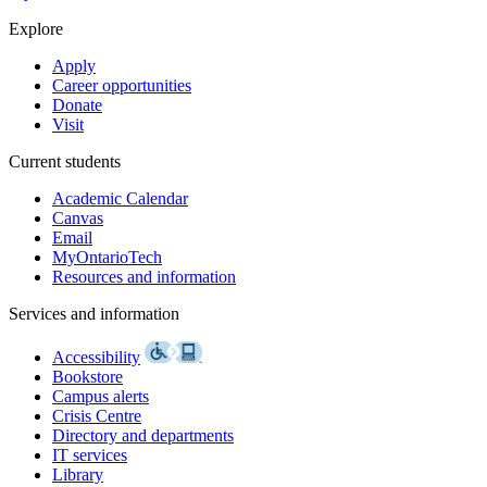
Explore
Apply
Career opportunities
Donate
Visit
Current students
Academic Calendar
Canvas
Email
MyOntarioTech
Resources and information
Services and information
Accessibility
Bookstore
Campus alerts
Crisis Centre
Directory and departments
IT services
Library