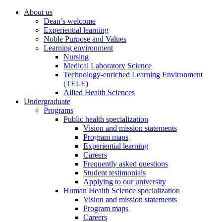
About us
Dean’s welcome
Experiential learning
Noble Purpose and Values
Learning environment
Nursing
Medical Laboratory Science
Technology-enriched Learning Environment
(TELE)
Allied Health Sciences
Undergraduate
Programs
Public health specialization
Vision and mission statements
Program maps
Experiential learning
Careers
Frequently asked questions
Student testimonials
Applying to our university
Human Health Science specialization
Vision and mission statements
Program maps
Careers