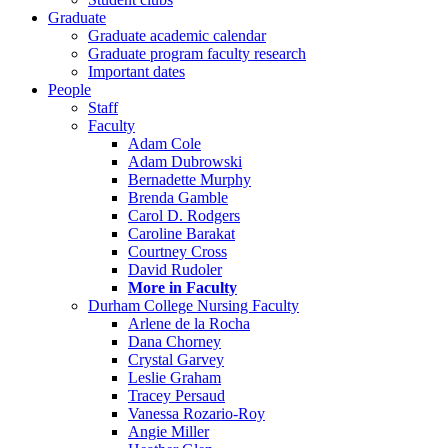
Graduate
Graduate academic calendar
Graduate program faculty research
Important dates
People
Staff
Faculty
Adam Cole
Adam Dubrowski
Bernadette Murphy
Brenda Gamble
Carol D. Rodgers
Caroline Barakat
Courtney Cross
David Rudoler
More in Faculty
Durham College Nursing Faculty
Arlene de la Rocha
Dana Chorney
Crystal Garvey
Leslie Graham
Tracey Persaud
Vanessa Rozario-Roy
Angie Miller