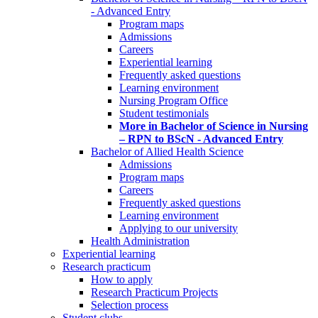
- Advanced Entry
Program maps
Admissions
Careers
Experiential learning
Frequently asked questions
Learning environment
Nursing Program Office
Student testimonials
More in Bachelor of Science in Nursing
– RPN to BScN - Advanced Entry
Bachelor of Allied Health Science
Admissions
Program maps
Careers
Frequently asked questions
Learning environment
Applying to our university
Health Administration
Experiential learning
Research practicum
How to apply
Research Practicum Projects
Selection process
Student clubs