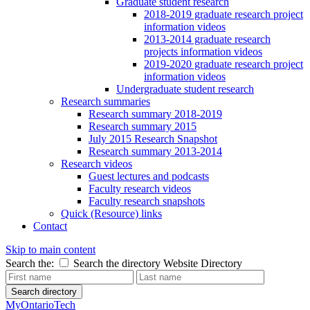
Graduate student research
2018-2019 graduate research project
information videos
2013-2014 graduate research
projects information videos
2019-2020 graduate research project
information videos
Undergraduate student research
Research summaries
Research summary 2018-2019
Research summary 2015
July 2015 Research Snapshot
Research summary 2013-2014
Research videos
Guest lectures and podcasts
Faculty research videos
Faculty research snapshots
Quick (Resource) links
Contact
Skip to main content
Search the:
Search the directory
Website
Directory
Search directory
MyOntarioTech