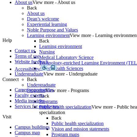
About us
View more - About us
Back
About us
Dean’s welcome
Experiential learning
Noble Purpose and Values
Learning environment
View more - Learning environmen
Help
Back
Learning environment
Contact us
Nursing
Terms of use
Medical Laboratory Science
Website feedback
Technology-enriched Learning Environment (TE
Allied Health Sciences
Accessibility
Undergraduate
View more - Undergraduate
Connect
Back
Undergraduate
Career opportunities
Programs
View more - Programs
Faculty experts
Back
Media inquiries
Programs
Services for employers
Public health specialization
View more - Public hea
specialization
Visit
Back
Public health specialization
Campus buildings
Vision and mission statements
Campus map
Program maps