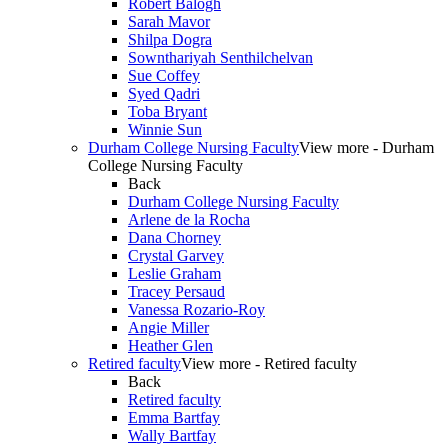
Robert Balogh
Sarah Mavor
Shilpa Dogra
Sownthariyah Senthilchelvan
Sue Coffey
Syed Qadri
Toba Bryant
Winnie Sun
Durham College Nursing Faculty
View more - Durham
College Nursing Faculty
Back
Durham College Nursing Faculty
Arlene de la Rocha
Dana Chorney
Crystal Garvey
Leslie Graham
Tracey Persaud
Vanessa Rozario-Roy
Angie Miller
Heather Glen
Retired faculty
View more - Retired faculty
Back
Retired faculty
Emma Bartfay
Wally Bartfay