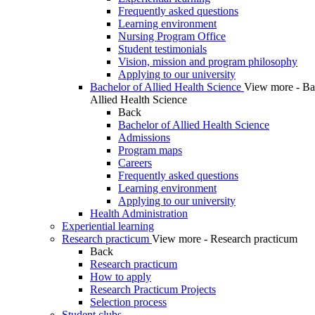
Frequently asked questions
Learning environment
Nursing Program Office
Student testimonials
Vision, mission and program philosophy
Applying to our university
Bachelor of Allied Health Science
View more - Ba
Allied Health Science
Back
Bachelor of Allied Health Science
Admissions
Program maps
Careers
Frequently asked questions
Learning environment
Applying to our university
Health Administration
Experiential learning
Research practicum
View more - Research practicum
Back
Research practicum
How to apply
Research Practicum Projects
Selection process
Student clubs