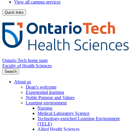
View all campus services
Quick links
Ontario Tech home page
Faculty of Health Sciences
Search
About us
Dean’s welcome
Experiential learning
Noble Purpose and Values
Learning environment
Nursing
Medical Laboratory Science
Technology-enriched Learning Environment
(TELE)
Allied Health Sciences