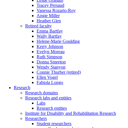
Leslie Graham
Tracey Persaud
Vanessa Rozario-Roy
Angie Miller
Heather Glen
Retired faculty
Emma Bartfay
Wally Bartfay
Helene-Marie Goulding
Kerry Johnson
Evelyn Moreau
Ruth Simpson
Donna Smeeton
Wendy Stanyon
Connie Thurber (retired)
Ellen Vogel
Fabiola Longo
Research
Research domains
Research labs and entities
Labs
Research entities
Institute for Disability and Rehabilitation Research
Researchers
Student researchers