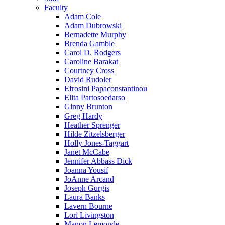
Faculty
Adam Cole
Adam Dubrowski
Bernadette Murphy
Brenda Gamble
Carol D. Rodgers
Caroline Barakat
Courtney Cross
David Rudoler
Efrosini Papaconstantinou
Elita Partosoedarso
Ginny Brunton
Greg Hardy
Heather Sprenger
Hilde Zitzelsberger
Holly Jones-Taggart
Janet McCabe
Jennifer Abbass Dick
Joanna Yousif
JoAnne Arcand
Joseph Gurgis
Laura Banks
Lavern Bourne
Lori Livingston
Manon Lemonde