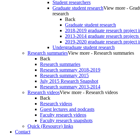
Student researchers
Graduate student research
View more - Gradu
research
Back
Graduate student research
2018-2019 graduate research project 
2013-2014 graduate research projects
2019-2020 graduate research project 
Undergraduate student research
Research summaries
View more - Research summaries
Back
Research summaries
Research summary 2018-2019
Research summary 2015
July 2015 Research Snapshot
Research summary 2013-2014
Research videos
View more - Research videos
Back
Research videos
Guest lectures and podcasts
Faculty research videos
Faculty research snapshots
Quick (Resource) links
Contact