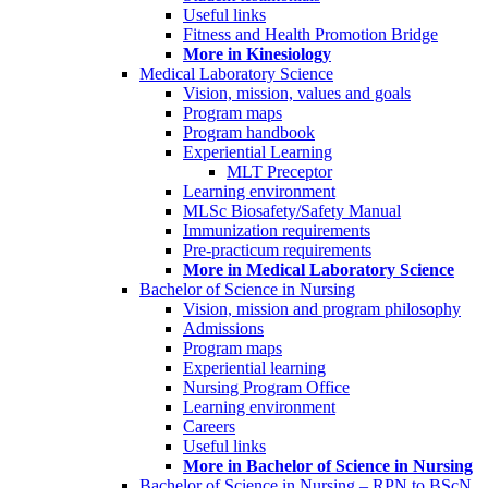
Useful links
Fitness and Health Promotion Bridge
More in Kinesiology
Medical Laboratory Science
Vision, mission, values and goals
Program maps
Program handbook
Experiential Learning
MLT Preceptor
Learning environment
MLSc Biosafety/Safety Manual
Immunization requirements
Pre-practicum requirements
More in Medical Laboratory Science
Bachelor of Science in Nursing
Vision, mission and program philosophy
Admissions
Program maps
Experiential learning
Nursing Program Office
Learning environment
Careers
Useful links
More in Bachelor of Science in Nursing
Bachelor of Science in Nursing – RPN to BScN