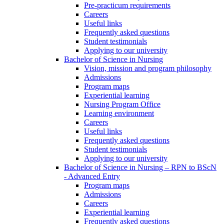
Pre-practicum requirements
Careers
Useful links
Frequently asked questions
Student testimonials
Applying to our university
Bachelor of Science in Nursing
Vision, mission and program philosophy
Admissions
Program maps
Experiential learning
Nursing Program Office
Learning environment
Careers
Useful links
Frequently asked questions
Student testimonials
Applying to our university
Bachelor of Science in Nursing – RPN to BScN
- Advanced Entry
Program maps
Admissions
Careers
Experiential learning
Frequently asked questions