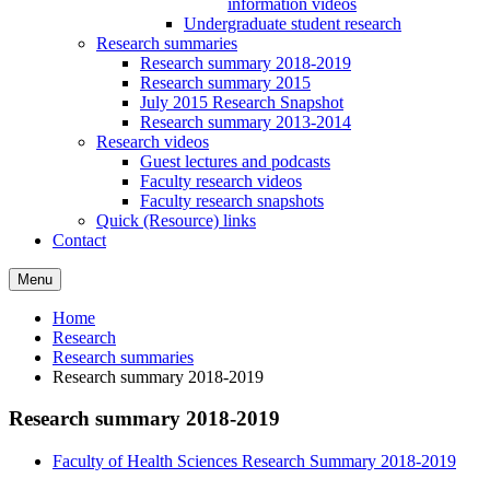
information videos
Undergraduate student research
Research summaries
Research summary 2018-2019
Research summary 2015
July 2015 Research Snapshot
Research summary 2013-2014
Research videos
Guest lectures and podcasts
Faculty research videos
Faculty research snapshots
Quick (Resource) links
Contact
Menu
Home
Research
Research summaries
Research summary 2018-2019
Research summary 2018-2019
Faculty of Health Sciences Research Summary 2018-2019