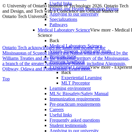
Useful links
© University of Ontario Institute of Technology
2026. Ontario Tech
Fitness and Health Promotion Bridge
and Design, and Tech with a Conscience are Official Marks of
Applying to our university
Ontario Tech University.
Specializations
Pathways
Medical Laboratory Science
View more - Medical 
Science
Back
Medical Laboratory Science
Ontario Tech acknowledges the lands and people of the
Vision, mission, values and goals
Mississaugas of Scugog Island First Nation which is covered by the
Program maps
Williams Treaties and are the traditional territory of the Mississaugas,
Program handbook
a branch of the greater Anishinaabeg Nation, including Algonquin,
Experiential Learning
View more - Experient
Ojibway, Odawa and Pottawatomi.
Learn more
.
Back
Experiential Learning
Top
MLT Preceptor
Learning environment
MLSc Biosafety/Safety Manual
Immunization requirements
Pre-practicum requirements
Careers
Useful links
Frequently asked questions
Student testimonials
Applying to our university