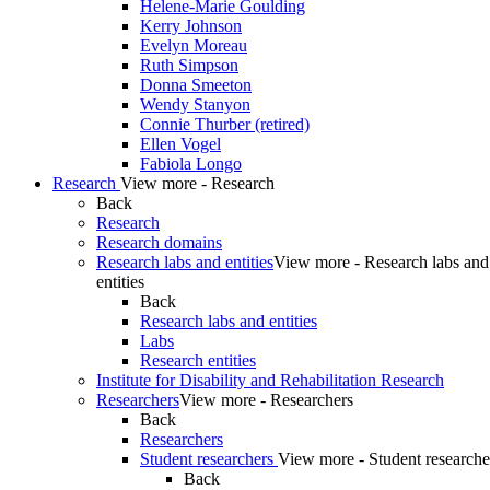
Helene-Marie Goulding
Kerry Johnson
Evelyn Moreau
Ruth Simpson
Donna Smeeton
Wendy Stanyon
Connie Thurber (retired)
Ellen Vogel
Fabiola Longo
Research
View more - Research
Back
Research
Research domains
Research labs and entities
View more - Research labs and
entities
Back
Research labs and entities
Labs
Research entities
Institute for Disability and Rehabilitation Research
Researchers
View more - Researchers
Back
Researchers
Student researchers
View more - Student researche
Back