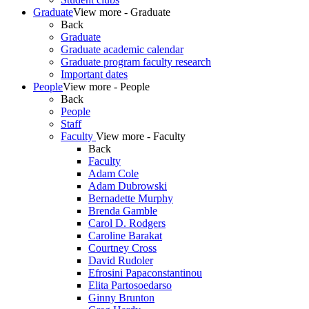
Graduate
View more - Graduate
Back
Graduate
Graduate academic calendar
Graduate program faculty research
Important dates
People
View more - People
Back
People
Staff
Faculty
View more - Faculty
Back
Faculty
Adam Cole
Adam Dubrowski
Bernadette Murphy
Brenda Gamble
Carol D. Rodgers
Caroline Barakat
Courtney Cross
David Rudoler
Efrosini Papaconstantinou
Elita Partosoedarso
Ginny Brunton