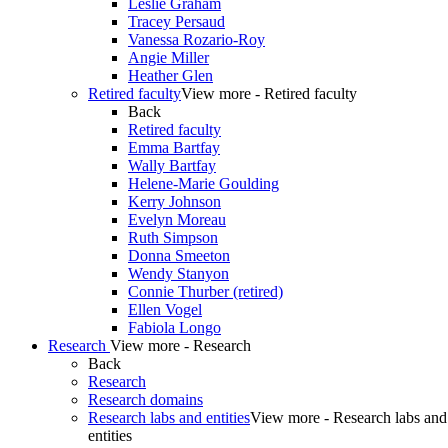
Leslie Graham
Tracey Persaud
Vanessa Rozario-Roy
Angie Miller
Heather Glen
Retired faculty
View more - Retired faculty
Back
Retired faculty
Emma Bartfay
Wally Bartfay
Helene-Marie Goulding
Kerry Johnson
Evelyn Moreau
Ruth Simpson
Donna Smeeton
Wendy Stanyon
Connie Thurber (retired)
Ellen Vogel
Fabiola Longo
Research
View more - Research
Back
Research
Research domains
Research labs and entities
View more - Research labs and
entities