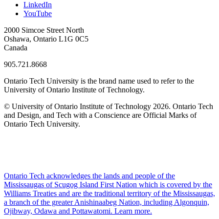
LinkedIn
YouTube
2000 Simcoe Street North
Oshawa, Ontario L1G 0C5
Canada
905.721.8668
Ontario Tech University is the brand name used to refer to the
University of Ontario Institute of Technology.
© University of Ontario Institute of Technology
2026. Ontario Tech
and Design, and Tech with a Conscience are Official Marks of
Ontario Tech University.
Ontario Tech acknowledges the lands and people of the
Mississaugas of Scugog Island First Nation which is covered by the
Williams Treaties and are the traditional territory of the Mississaugas,
a branch of the greater Anishinaabeg Nation, including Algonquin,
Ojibway, Odawa and Pottawatomi.
Learn more
.