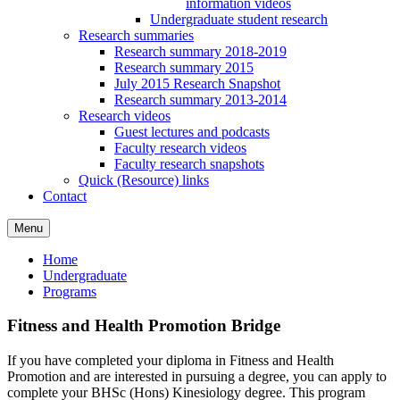
information videos
Undergraduate student research
Research summaries
Research summary 2018-2019
Research summary 2015
July 2015 Research Snapshot
Research summary 2013-2014
Research videos
Guest lectures and podcasts
Faculty research videos
Faculty research snapshots
Quick (Resource) links
Contact
Menu
Home
Undergraduate
Programs
Fitness and Health Promotion Bridge
If you have completed your diploma in Fitness and Health
Promotion and are interested in pursuing a degree, you can apply to
complete your BHSc (Hons) Kinesiology degree. This program