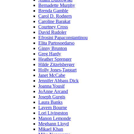
Bernadette Murphy
Brenda Gamble
Carol D. Rodgers
Caroline Barakat
Courtney Cross
David Rudoler
Efrosini Papaconstantinou
Elita Partosoedarso
Ginny Brunton
Greg Hardy
Heather Sprenger
Hilde Zitzelsberger
Holly Jones-Taggart
Janet McCabe
Jennifer Abbass Dick
Joanna Yousif
JoAnne Arcand
Joseph Gurgis
Laura Banks
Lavern Bourne
Lori Livingston
Manon Lemonde
Meghann Lloyd
Mikael Khan