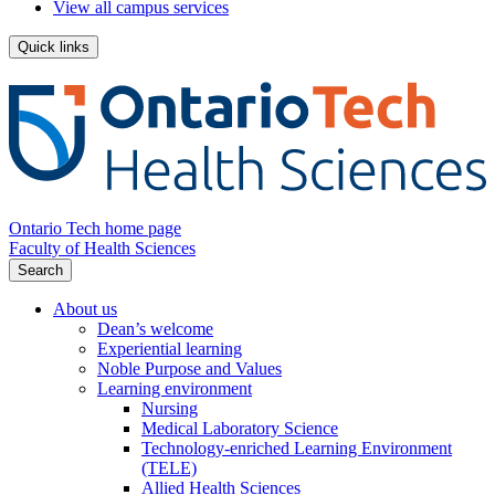
View all campus services
Quick links
Ontario Tech home page
Faculty of Health Sciences
Search
About us
Dean’s welcome
Experiential learning
Noble Purpose and Values
Learning environment
Nursing
Medical Laboratory Science
Technology-enriched Learning Environment
(TELE)
Allied Health Sciences