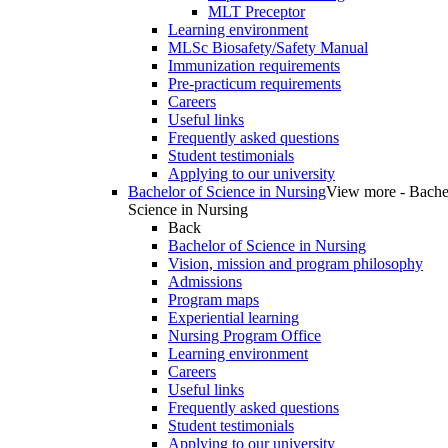
MLT Preceptor
Learning environment
MLSc Biosafety/Safety Manual
Immunization requirements
Pre-practicum requirements
Careers
Useful links
Frequently asked questions
Student testimonials
Applying to our university
Bachelor of Science in Nursing
View more - Bache
Science in Nursing
Back
Bachelor of Science in Nursing
Vision, mission and program philosophy
Admissions
Program maps
Experiential learning
Nursing Program Office
Learning environment
Careers
Useful links
Frequently asked questions
Student testimonials
Applying to our university