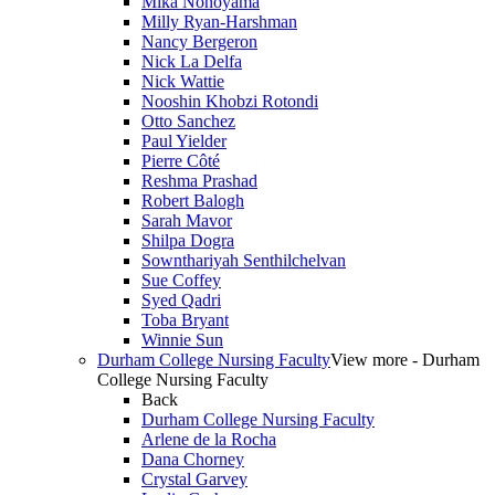
Mika Nonoyama
Milly Ryan-Harshman
Nancy Bergeron
Nick La Delfa
Nick Wattie
Nooshin Khobzi Rotondi
Otto Sanchez
Paul Yielder
Pierre Côté
Reshma Prashad
Robert Balogh
Sarah Mavor
Shilpa Dogra
Sownthariyah Senthilchelvan
Sue Coffey
Syed Qadri
Toba Bryant
Winnie Sun
Durham College Nursing Faculty
View more - Durham
College Nursing Faculty
Back
Durham College Nursing Faculty
Arlene de la Rocha
Dana Chorney
Crystal Garvey