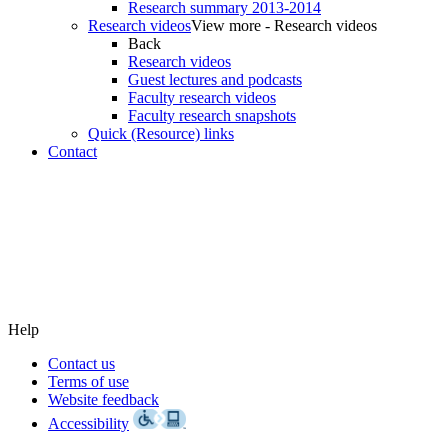
Research summary 2013-2014
Research videos
View more - Research videos
Back
Research videos
Guest lectures and podcasts
Faculty research videos
Faculty research snapshots
Quick (Resource) links
Contact
Help
Contact us
Terms of use
Website feedback
Accessibility