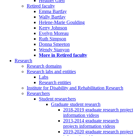
Heather Glen
Retired faculty
Emma Bartfay
Wally Bartfay
Helene-Marie Goulding
Kerry Johnson
Evelyn Moreau
Ruth Simpson
Donna Smeeton
Wendy Stanyon
More in Retired faculty
Research
Research domains
Research labs and entities
Labs
Research entities
Institute for Disability and Rehabilitation Research
Researchers
Student researchers
Graduate student research
2018-2019 graduate research project
information videos
2013-2014 graduate research
projects information videos
2019-2020 graduate research project