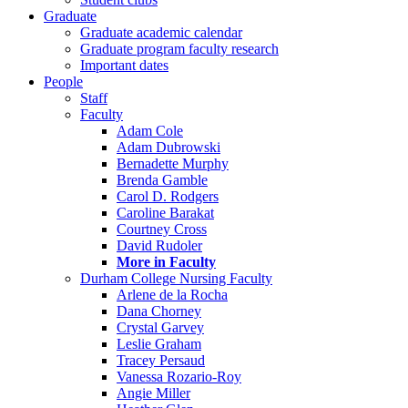
Graduate
Graduate academic calendar
Graduate program faculty research
Important dates
People
Staff
Faculty
Adam Cole
Adam Dubrowski
Bernadette Murphy
Brenda Gamble
Carol D. Rodgers
Caroline Barakat
Courtney Cross
David Rudoler
More in Faculty
Durham College Nursing Faculty
Arlene de la Rocha
Dana Chorney
Crystal Garvey
Leslie Graham
Tracey Persaud
Vanessa Rozario-Roy
Angie Miller