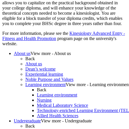
allows you to capitalize on the practical background obtained in
your college diploma, and will enhance your knowledge of the
theoretical concepts needed to become a kinesiologist. You are
eligible for a block transfer of your diploma credits, which enables
you to complete your BHSc degree in three years rather than four.
For more information, please see the
Kinesiology Advanced Entry -
Fitness and Health Promotion
program page on the university's
website.
About us
View more - About us
Back
About us
Dean’s welcome
Experiential learning
Noble Purpose and Values
Learning environment
View more - Learning environmen
Back
Learning environment
Nursing
Medical Laboratory Science
Technology-enriched Learning Environment (TE
Allied Health Sciences
Undergraduate
View more - Undergraduate
Back