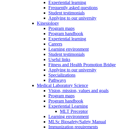
Experiential learning
Frequently asked questions
Student testimonials
Applying to our university
Kinesiology
Program maps
Program handbook
Experiential learning
Careers
Learning environment
Student testimonials
Useful links
Fitness and Health Promotion Bridge
Applying to our university
Specializations
Pathways
Medical Laboratory Science
Vision, mission, values and goals
Program maps
Program handbook
Experiential Learning
MLT Preceptor
Learning environment
MLSc Biosafety/Safety Manual
Immunization requirements