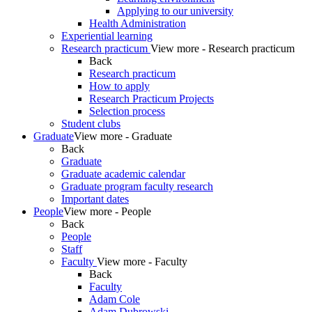
Applying to our university
Health Administration
Experiential learning
Research practicum
View more - Research practicum
Back
Research practicum
How to apply
Research Practicum Projects
Selection process
Student clubs
Graduate
View more - Graduate
Back
Graduate
Graduate academic calendar
Graduate program faculty research
Important dates
People
View more - People
Back
People
Staff
Faculty
View more - Faculty
Back
Faculty
Adam Cole
Adam Dubrowski