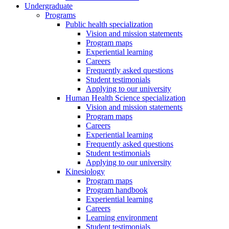
Undergraduate
Programs
Public health specialization
Vision and mission statements
Program maps
Experiential learning
Careers
Frequently asked questions
Student testimonials
Applying to our university
Human Health Science specialization
Vision and mission statements
Program maps
Careers
Experiential learning
Frequently asked questions
Student testimonials
Applying to our university
Kinesiology
Program maps
Program handbook
Experiential learning
Careers
Learning environment
Student testimonials