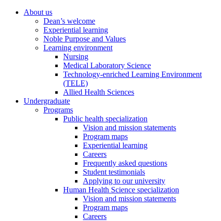
About us
Dean’s welcome
Experiential learning
Noble Purpose and Values
Learning environment
Nursing
Medical Laboratory Science
Technology-enriched Learning Environment
(TELE)
Allied Health Sciences
Undergraduate
Programs
Public health specialization
Vision and mission statements
Program maps
Experiential learning
Careers
Frequently asked questions
Student testimonials
Applying to our university
Human Health Science specialization
Vision and mission statements
Program maps
Careers