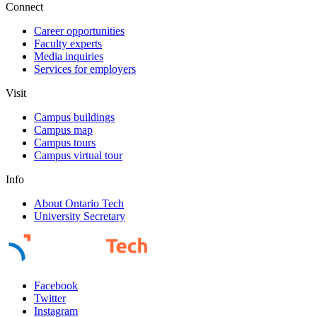
Connect
Career opportunities
Faculty experts
Media inquiries
Services for employers
Visit
Campus buildings
Campus map
Campus tours
Campus virtual tour
Info
About Ontario Tech
University Secretary
Facebook
Twitter
Instagram