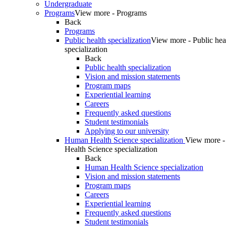
Undergraduate
Programs
View more - Programs
Back
Programs
Public health specialization
View more - Public hea
specialization
Back
Public health specialization
Vision and mission statements
Program maps
Experiential learning
Careers
Frequently asked questions
Student testimonials
Applying to our university
Human Health Science specialization
View more 
Health Science specialization
Back
Human Health Science specialization
Vision and mission statements
Program maps
Careers
Experiential learning
Frequently asked questions
Student testimonials