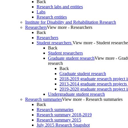
Back
Research labs and entities
Labs
Research entities
Institute for Disability and Rehabilitation Research
Researchers
View more - Researchers
Back
Researchers
Student researchers
View more - Student researche
Back
Student researchers
Graduate student research
View more - Gradu
research
Back
Graduate student research
2018-2019 graduate research project 
2013-2014 graduate research projects
2019-2020 graduate research project 
Undergraduate student research
Research summaries
View more - Research summaries
Back
Research summaries
Research summary 2018-2019
Research summary 2015
July 2015 Research Snapshot