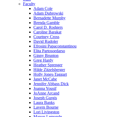
Faculty
Adam Cole
Adam Dubrowski
Bernadette Murphy
Brenda Gamble
Carol D. Rodgers
Caroline Barakat
Courtney Cross
David Rudoler
Efrosini Papaconstantinou
Elita Partosoedarso
Ginny Brunton
Greg Hardy
Heather Sprenger
Hilde Zitzelsberger
Holly Jones-Taggart
Janet McCabe
Jennifer Abbass Dick
Joanna Yousif
JoAnne Arcand
Joseph Gurgis
Laura Banks
Lavern Bourne
Lori Livingston
Manon Lemonde