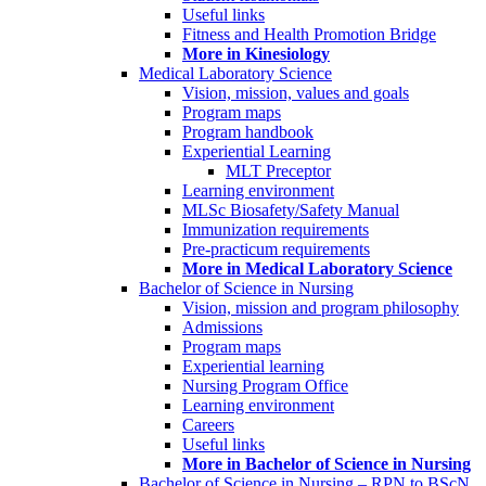
Useful links
Fitness and Health Promotion Bridge
More in Kinesiology
Medical Laboratory Science
Vision, mission, values and goals
Program maps
Program handbook
Experiential Learning
MLT Preceptor
Learning environment
MLSc Biosafety/Safety Manual
Immunization requirements
Pre-practicum requirements
More in Medical Laboratory Science
Bachelor of Science in Nursing
Vision, mission and program philosophy
Admissions
Program maps
Experiential learning
Nursing Program Office
Learning environment
Careers
Useful links
More in Bachelor of Science in Nursing
Bachelor of Science in Nursing – RPN to BScN