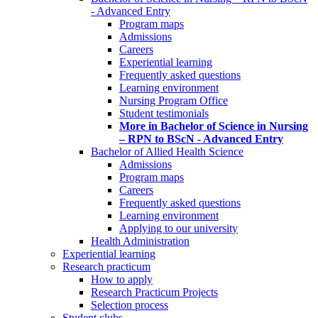
- Advanced Entry
Program maps
Admissions
Careers
Experiential learning
Frequently asked questions
Learning environment
Nursing Program Office
Student testimonials
More in Bachelor of Science in Nursing
– RPN to BScN - Advanced Entry
Bachelor of Allied Health Science
Admissions
Program maps
Careers
Frequently asked questions
Learning environment
Applying to our university
Health Administration
Experiential learning
Research practicum
How to apply
Research Practicum Projects
Selection process
Student clubs