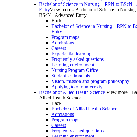
Bachelor of Science in Nursing – RPN to BScN -
Entry
View more - Bachelor of Science in Nursing
BScN - Advanced Entry
Back
Bachelor of Science in Nursing – RPN to 
Entry
Program maps
Admissions
Careers
Experiential learning
Frequently asked questions
Learning environment
Nursing Program Office
Student testimonials
Vision, mission and program philosophy
Applying to our university
Bachelor of Allied Health Science
View more - Ba
Allied Health Science
Back
Bachelor of Allied Health Science
Admissions
Program maps
Careers
Frequently asked questions
Learning environment