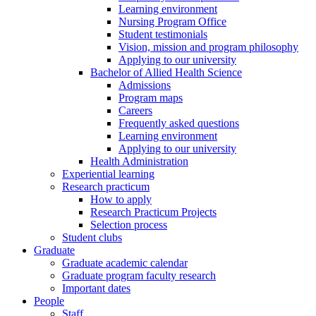
Learning environment
Nursing Program Office
Student testimonials
Vision, mission and program philosophy
Applying to our university
Bachelor of Allied Health Science
Admissions
Program maps
Careers
Frequently asked questions
Learning environment
Applying to our university
Health Administration
Experiential learning
Research practicum
How to apply
Research Practicum Projects
Selection process
Student clubs
Graduate
Graduate academic calendar
Graduate program faculty research
Important dates
People
Staff