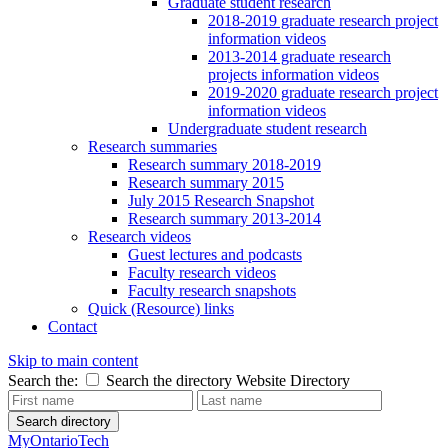
Graduate student research
2018-2019 graduate research project
information videos
2013-2014 graduate research
projects information videos
2019-2020 graduate research project
information videos
Undergraduate student research
Research summaries
Research summary 2018-2019
Research summary 2015
July 2015 Research Snapshot
Research summary 2013-2014
Research videos
Guest lectures and podcasts
Faculty research videos
Faculty research snapshots
Quick (Resource) links
Contact
Skip to main content
Search the:
Search the directory
Website
Directory
Search directory
MyOntarioTech