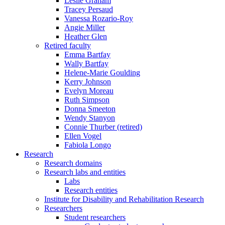
Leslie Graham
Tracey Persaud
Vanessa Rozario-Roy
Angie Miller
Heather Glen
Retired faculty
Emma Bartfay
Wally Bartfay
Helene-Marie Goulding
Kerry Johnson
Evelyn Moreau
Ruth Simpson
Donna Smeeton
Wendy Stanyon
Connie Thurber (retired)
Ellen Vogel
Fabiola Longo
Research
Research domains
Research labs and entities
Labs
Research entities
Institute for Disability and Rehabilitation Research
Researchers
Student researchers