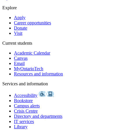
Explore
Apply
Career opportunities
Donate
Visit
Current students
Academic Calendar
Canvas
Email
MyOntarioTech
Resources and information
Services and information
Accessibility
Bookstore
Campus alerts
Crisis Centre
Directory and departments
IT services
Library