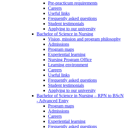
Pre-practicum requirements
Careers
Useful links
Frequently asked questions
Student testimonials
Applying to our university
Bachelor of Science in Nursing
Vision, mission and program philosophy
Admissions
Program maps
Experiential learning
Nursing Program Office
Learning environment
Careers
Useful links
Frequently asked questions
Student testimonials
Applying to our university
Bachelor of Science in Nursing – RPN to BScN
- Advanced Entry
Program maps
Admissions
Careers
Experiential learning
Frequently asked questions