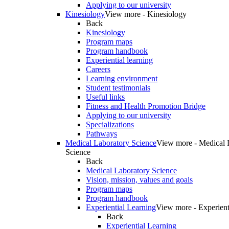
Applying to our university
Kinesiology
View more - Kinesiology
Back
Kinesiology
Program maps
Program handbook
Experiential learning
Careers
Learning environment
Student testimonials
Useful links
Fitness and Health Promotion Bridge
Applying to our university
Specializations
Pathways
Medical Laboratory Science
View more - Medical 
Science
Back
Medical Laboratory Science
Vision, mission, values and goals
Program maps
Program handbook
Experiential Learning
View more - Experient
Back
Experiential Learning