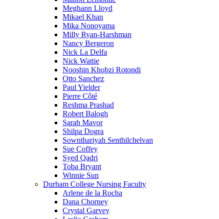
Meghann Lloyd
Mikael Khan
Mika Nonoyama
Milly Ryan-Harshman
Nancy Bergeron
Nick La Delfa
Nick Wattie
Nooshin Khobzi Rotondi
Otto Sanchez
Paul Yielder
Pierre Côté
Reshma Prashad
Robert Balogh
Sarah Mavor
Shilpa Dogra
Sownthariyah Senthilchelvan
Sue Coffey
Syed Qadri
Toba Bryant
Winnie Sun
Durham College Nursing Faculty
Arlene de la Rocha
Dana Chorney
Crystal Garvey