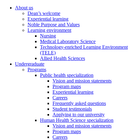
About us
Dean’s welcome
Experiential learning
Noble Purpose and Values
Learning environment
Nursing
Medical Laboratory Science
Technology-enriched Learning Environment
(TELE)
Allied Health Sciences
Undergraduate
Programs
Public health specialization
Vision and mission statements
Program maps
Experiential learning
Careers
Frequently asked questions
Student testimonials
Applying to our university
Human Health Science specialization
Vision and mission statements
Program maps
Careers