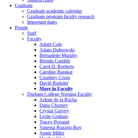
Graduate
Graduate academic calendar
Graduate program faculty research
Important dates
People
Staff
Faculty
Adam Cole
Adam Dubrowski
Bernadette Murphy
Brenda Gamble
Carol D. Rodgers
Caroline Barakat
Courtney Cross
David Rudoler
More in Faculty
Durham College Nursing Faculty
Arlene de la Rocha
Dana Chorney
Crystal Garvey
Leslie Graham
Tracey Persaud
Vanessa Rozario-Roy
Angie Miller