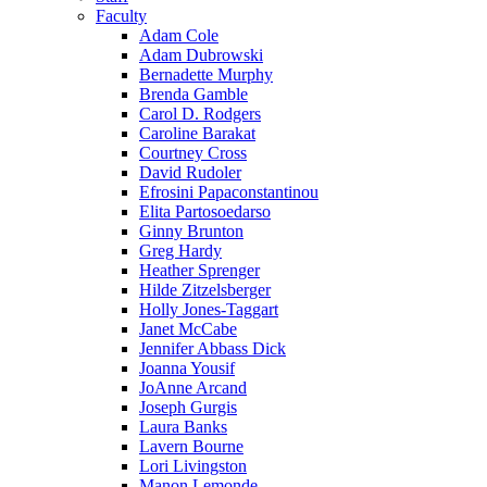
Faculty
Adam Cole
Adam Dubrowski
Bernadette Murphy
Brenda Gamble
Carol D. Rodgers
Caroline Barakat
Courtney Cross
David Rudoler
Efrosini Papaconstantinou
Elita Partosoedarso
Ginny Brunton
Greg Hardy
Heather Sprenger
Hilde Zitzelsberger
Holly Jones-Taggart
Janet McCabe
Jennifer Abbass Dick
Joanna Yousif
JoAnne Arcand
Joseph Gurgis
Laura Banks
Lavern Bourne
Lori Livingston
Manon Lemonde