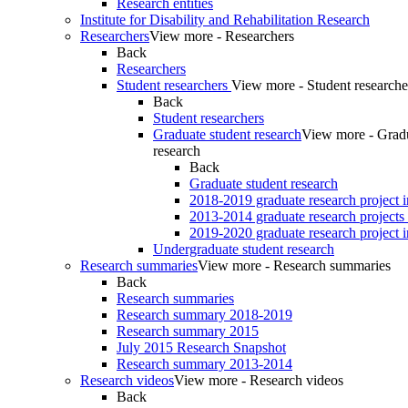
Research entities
Institute for Disability and Rehabilitation Research
Researchers
View more - Researchers
Back
Researchers
Student researchers
View more - Student researche
Back
Student researchers
Graduate student research
View more - Gradu
research
Back
Graduate student research
2018-2019 graduate research project 
2013-2014 graduate research projects
2019-2020 graduate research project 
Undergraduate student research
Research summaries
View more - Research summaries
Back
Research summaries
Research summary 2018-2019
Research summary 2015
July 2015 Research Snapshot
Research summary 2013-2014
Research videos
View more - Research videos
Back