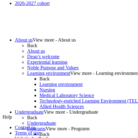
2026-2027 cohort
About us
View more - About us
Back
About us
Dean’s welcome
Experiential learning
Noble Purpose and Values
Learning environment
View more - Learning environmen
Back
Learning environment
Nursing
Medical Laboratory Science
Technology-enriched Learning Environment (TE
Allied Health Sciences
Undergraduate
View more - Undergraduate
Help
Back
Undergraduate
Contact us
Programs
View more - Programs
Terms of use
Back