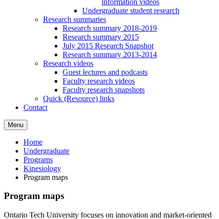
information videos
Undergraduate student research
Research summaries
Research summary 2018-2019
Research summary 2015
July 2015 Research Snapshot
Research summary 2013-2014
Research videos
Guest lectures and podcasts
Faculty research videos
Faculty research snapshots
Quick (Resource) links
Contact
Menu
Home
Undergraduate
Programs
Kinesiology
Program maps
Program maps
Ontario Tech University focuses on innovation and market-oriented