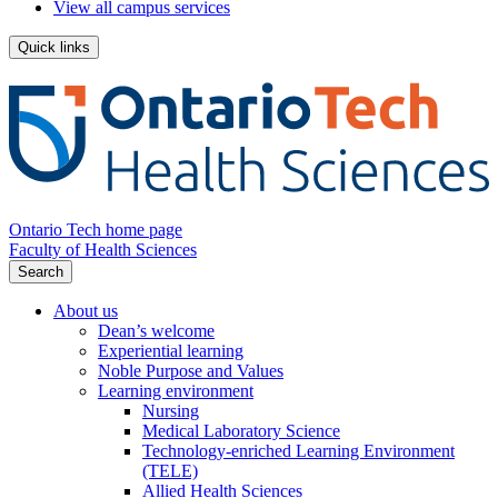
View all campus services
Quick links
Ontario Tech home page
Faculty of Health Sciences
Search
About us
Dean’s welcome
Experiential learning
Noble Purpose and Values
Learning environment
Nursing
Medical Laboratory Science
Technology-enriched Learning Environment
(TELE)
Allied Health Sciences