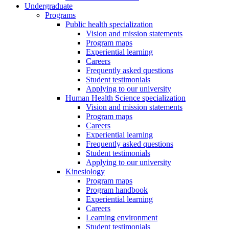
Undergraduate
Programs
Public health specialization
Vision and mission statements
Program maps
Experiential learning
Careers
Frequently asked questions
Student testimonials
Applying to our university
Human Health Science specialization
Vision and mission statements
Program maps
Careers
Experiential learning
Frequently asked questions
Student testimonials
Applying to our university
Kinesiology
Program maps
Program handbook
Experiential learning
Careers
Learning environment
Student testimonials