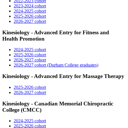
2022-2023 cohort
2023-2024 cohort
2024-2025 cohort
2025-2026 cohort
2026-2027 cohort
Kinesiology - Advanced Entry for Fitness and
Health Promotion
2024-2025 cohort
2025-2026 cohort
2026-2027 cohort
2026-2027 cohort (Durham College graduates)
Kinesiology - Advanced Entry for Massage Therapy
2025-2026 cohort
2026-2027 cohort
Kinesiology - Canadian Memorial Chiropractic
College (CMCC)
2024-2025 cohort
2025-2026 cohort