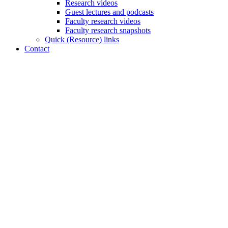
Research videos
Guest lectures and podcasts
Faculty research videos
Faculty research snapshots
Quick (Resource) links
Contact