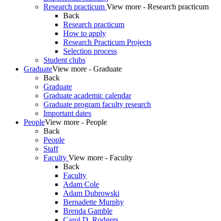
Research practicum
View more - Research practicum
Back
Research practicum
How to apply
Research Practicum Projects
Selection process
Student clubs
Graduate
View more - Graduate
Back
Graduate
Graduate academic calendar
Graduate program faculty research
Important dates
People
View more - People
Back
People
Staff
Faculty
View more - Faculty
Back
Faculty
Adam Cole
Adam Dubrowski
Bernadette Murphy
Brenda Gamble
Carol D. Rodgers