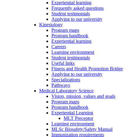
Experiential learning
Frequently asked questions
Student testimonials
Applying to our university
Kinesiology
Program maps
Program handbook
Experiential learning
Careers
Learning environment
Student testimonials
Useful links
Fitness and Health Promotion Bridge
Applying to our university
Specializations
Pathways
Medical Laboratory Science
Vision, mission, values and goals
Program maps
Program handbook
Experiential Learning
MLT Preceptor
Learning environment
MLSc Biosafety/Safety Manual
Immunization requirements