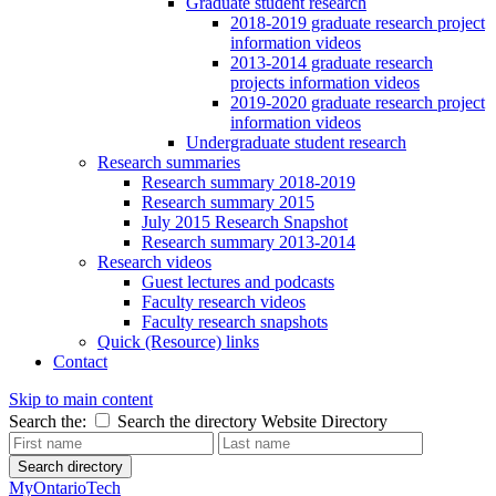
Graduate student research
2018-2019 graduate research project
information videos
2013-2014 graduate research
projects information videos
2019-2020 graduate research project
information videos
Undergraduate student research
Research summaries
Research summary 2018-2019
Research summary 2015
July 2015 Research Snapshot
Research summary 2013-2014
Research videos
Guest lectures and podcasts
Faculty research videos
Faculty research snapshots
Quick (Resource) links
Contact
Skip to main content
Search the:
Search the directory
Website
Directory
Search directory
MyOntarioTech