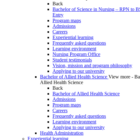
Back
Bachelor of Science in Nursing – RPN to 
Entry
Program maps
Admissions
Careers
Experiential learning
Frequently asked questions
Learning environment
Nursing Program Office
Student testimonials
Vision, mission and program philosophy
Applying to our university
Bachelor of Allied Health Science
View more - Ba
Allied Health Science
Back
Bachelor of Allied Health Science
Admissions
Program maps
Careers
Frequently asked questions
Learning environment
Applying to our university
Health Administration
Experiential learning