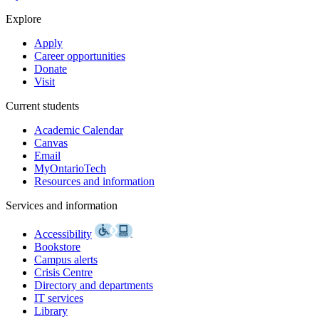
Explore
Apply
Career opportunities
Donate
Visit
Current students
Academic Calendar
Canvas
Email
MyOntarioTech
Resources and information
Services and information
Accessibility
Bookstore
Campus alerts
Crisis Centre
Directory and departments
IT services
Library