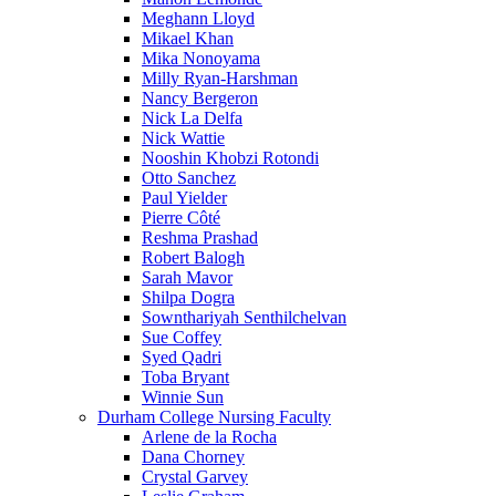
Meghann Lloyd
Mikael Khan
Mika Nonoyama
Milly Ryan-Harshman
Nancy Bergeron
Nick La Delfa
Nick Wattie
Nooshin Khobzi Rotondi
Otto Sanchez
Paul Yielder
Pierre Côté
Reshma Prashad
Robert Balogh
Sarah Mavor
Shilpa Dogra
Sownthariyah Senthilchelvan
Sue Coffey
Syed Qadri
Toba Bryant
Winnie Sun
Durham College Nursing Faculty
Arlene de la Rocha
Dana Chorney
Crystal Garvey