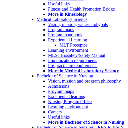
Useful links
Fitness and Health Promotion Bridge
More in Kinesiology
Medical Laboratory Science
Vision, mission, values and goals
Program maps
Program handbook
Experiential Learning
MLT Preceptor
Learning environment
MLSc Biosafety/Safety Manual
Immunization requirements
Pre-practicum requirements
More in Medical Laboratory Science
Bachelor of Science in Nursing
Vision, mission and program philosophy
Admissions
Program maps
Experiential learning
Nursing Program Office
Learning environment
Careers
Useful links
More in Bachelor of Science in Nursing
Bachelor of Science in Nursing – RPN to BScN