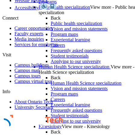
Website feedback
Programs
Public health specialization
View more - Public hea
Accessibility
specialization
Connect
Back
Public health specialization
Career opportunities
Vision and mission statements
Faculty experts
Program maps
Media inquiries
Experiential learning
Services for employers
Careers
Frequently asked questions
Visit
Student testimonials
Applying to our university
Campus buildings
Human Health Science specialization
View more 
Campus map
Health Science specialization
Campus tours
Back
Campus virtual tour
Human Health Science specialization
Vision and mission statements
Info
Program maps
Careers
About Ontario Tech
Experiential learning
University Secretary
Frequently asked questions
Student testimonials
Applying to our university
Kinesiology
View more - Kinesiology
Back