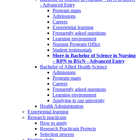
- Advanced Entry
Program maps
Admissions
Careers
Experiential learning
Frequently asked questions
Learning environment
Nursing Program Office
Student testimonials
More in Bachelor of Science in Nursing
– RPN to BScN - Advanced Entry
Bachelor of Allied Health Science
Admissions
Program maps
Careers
Frequently asked questions
Learning environment
Applying to our university
Health Administration
Experiential learning
Research practicum
How to apply
Research Practicum Projects
Selection process
Student clubs