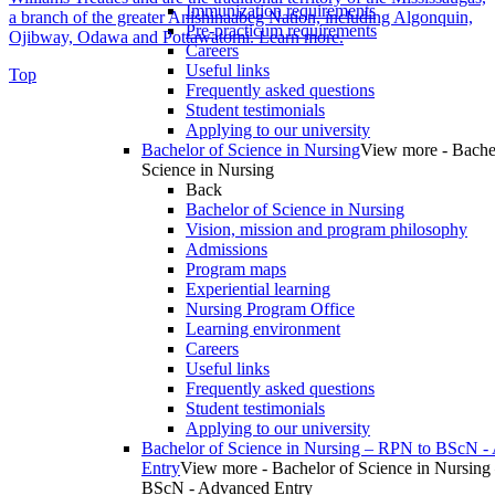
Immunization requirements
a branch of the greater Anishinaabeg Nation, including Algonquin,
Pre-practicum requirements
Ojibway, Odawa and Pottawatomi.
Learn more
.
Careers
Useful links
Top
Frequently asked questions
Student testimonials
Applying to our university
Bachelor of Science in Nursing
View more - Bache
Science in Nursing
Back
Bachelor of Science in Nursing
Vision, mission and program philosophy
Admissions
Program maps
Experiential learning
Nursing Program Office
Learning environment
Careers
Useful links
Frequently asked questions
Student testimonials
Applying to our university
Bachelor of Science in Nursing – RPN to BScN -
Entry
View more - Bachelor of Science in Nursing
BScN - Advanced Entry