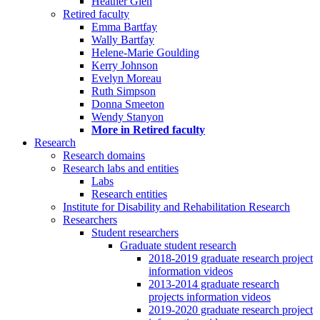
Heather Glen
Retired faculty
Emma Bartfay
Wally Bartfay
Helene-Marie Goulding
Kerry Johnson
Evelyn Moreau
Ruth Simpson
Donna Smeeton
Wendy Stanyon
More in Retired faculty
Research
Research domains
Research labs and entities
Labs
Research entities
Institute for Disability and Rehabilitation Research
Researchers
Student researchers
Graduate student research
2018-2019 graduate research project
information videos
2013-2014 graduate research
projects information videos
2019-2020 graduate research project