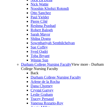
Nick Wattie
Nooshin Khobzi Rotondi
Otto Sanchez
Paul Yielder
Pierre Côté
Reshma Prashad
Robert Balogh
Sarah Mavor
Shilpa Dogra
Sownthariyah Senthilchelvan
Sue Coffey
Syed Qadri
Toba Bryant
Winnie Sun
Durham College Nursing Faculty
View more - Durham
College Nursing Faculty
Back
Durham College Nursing Faculty
Arlene de la Rocha
Dana Chorney
Crystal Garvey
Leslie Graham
Tracey Persaud
Vanessa Rozario-Roy