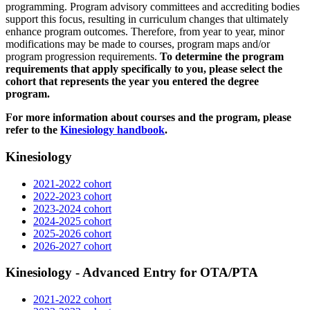
programming. Program advisory committees and accrediting bodies
support this focus, resulting in curriculum changes that ultimately
enhance program outcomes. Therefore, from year to year, minor
modifications may be made to courses, program maps and/or
program progression requirements.
To determine the program
requirements that apply specifically to you, please select the
cohort that represents the year you entered the degree
program.
For more information about courses and the program, please
refer to the
Kinesiology handbook
.
Kinesiology
2021-2022 cohort
2022-2023 cohort
2023-2024 cohort
2024-2025 cohort
2025-2026 cohort
2026-2027 cohort
Kinesiology - Advanced Entry for OTA/PTA
2021-2022 cohort