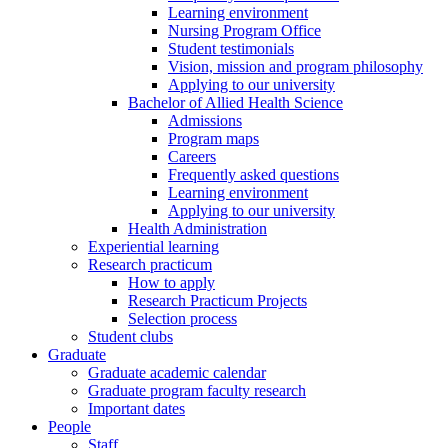
Learning environment
Nursing Program Office
Student testimonials
Vision, mission and program philosophy
Applying to our university
Bachelor of Allied Health Science
Admissions
Program maps
Careers
Frequently asked questions
Learning environment
Applying to our university
Health Administration
Experiential learning
Research practicum
How to apply
Research Practicum Projects
Selection process
Student clubs
Graduate
Graduate academic calendar
Graduate program faculty research
Important dates
People
Staff