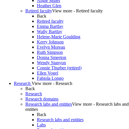
Angie Miller
Heather Glen
Retired faculty
View more - Retired faculty
Back
Retired faculty
Emma Bartfay
Wally Bartfay
Helene-Marie Goulding
Kerry Johnson
Evelyn Moreau
Ruth Simpson
Donna Smeeton
Wendy Stanyon
Connie Thurber (retired)
Ellen Vogel
Fabiola Longo
Research
View more - Research
Back
Research
Research domains
Research labs and entities
View more - Research labs and
entities
Back
Research labs and entities
Labs