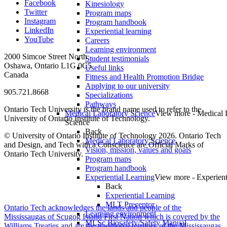
Facebook
Kinesiology
Twitter
Program maps
Instagram
Program handbook
LinkedIn
Experiential learning
YouTube
Careers
Learning environment
2000 Simcoe Street North
Student testimonials
Oshawa, Ontario L1G 0C5
Useful links
Canada
Fitness and Health Promotion Bridge
Applying to our university
905.721.8668
Specializations
Pathways
Ontario Tech University is the brand name used to refer to the
Medical Laboratory Science
View more - Medical 
University of Ontario Institute of Technology.
Science
Back
© University of Ontario Institute of Technology
2026. Ontario Tech
Medical Laboratory Science
and Design, and Tech with a Conscience are Official Marks of
Vision, mission, values and goals
Ontario Tech University.
Program maps
Program handbook
Experiential Learning
View more - Experient
Back
Experiential Learning
MLT Preceptor
Ontario Tech acknowledges the lands and people of the
Learning environment
Mississaugas of Scugog Island First Nation which is covered by the
MLSc Biosafety/Safety Manual
Williams Treaties and are the traditional territory of the Mississaugas,