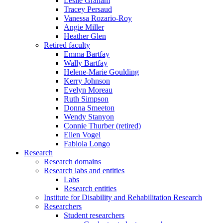
Leslie Graham
Tracey Persaud
Vanessa Rozario-Roy
Angie Miller
Heather Glen
Retired faculty
Emma Bartfay
Wally Bartfay
Helene-Marie Goulding
Kerry Johnson
Evelyn Moreau
Ruth Simpson
Donna Smeeton
Wendy Stanyon
Connie Thurber (retired)
Ellen Vogel
Fabiola Longo
Research
Research domains
Research labs and entities
Labs
Research entities
Institute for Disability and Rehabilitation Research
Researchers
Student researchers