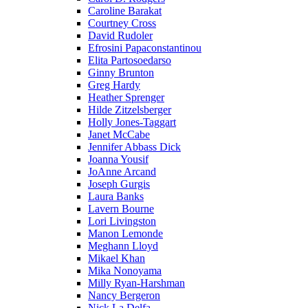
Caroline Barakat
Courtney Cross
David Rudoler
Efrosini Papaconstantinou
Elita Partosoedarso
Ginny Brunton
Greg Hardy
Heather Sprenger
Hilde Zitzelsberger
Holly Jones-Taggart
Janet McCabe
Jennifer Abbass Dick
Joanna Yousif
JoAnne Arcand
Joseph Gurgis
Laura Banks
Lavern Bourne
Lori Livingston
Manon Lemonde
Meghann Lloyd
Mikael Khan
Mika Nonoyama
Milly Ryan-Harshman
Nancy Bergeron
Nick La Delfa