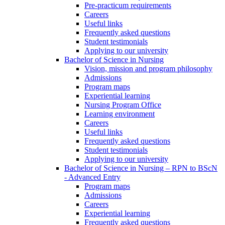
Pre-practicum requirements
Careers
Useful links
Frequently asked questions
Student testimonials
Applying to our university
Bachelor of Science in Nursing
Vision, mission and program philosophy
Admissions
Program maps
Experiential learning
Nursing Program Office
Learning environment
Careers
Useful links
Frequently asked questions
Student testimonials
Applying to our university
Bachelor of Science in Nursing – RPN to BScN
- Advanced Entry
Program maps
Admissions
Careers
Experiential learning
Frequently asked questions