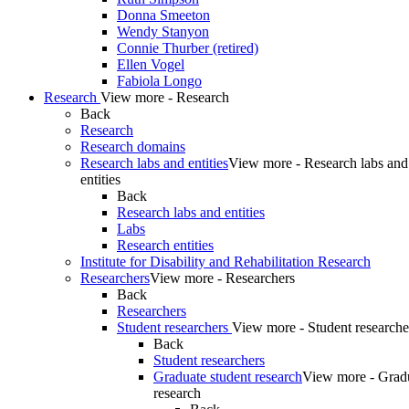
Donna Smeeton
Wendy Stanyon
Connie Thurber (retired)
Ellen Vogel
Fabiola Longo
Research
View more - Research
Back
Research
Research domains
Research labs and entities
View more - Research labs and
entities
Back
Research labs and entities
Labs
Research entities
Institute for Disability and Rehabilitation Research
Researchers
View more - Researchers
Back
Researchers
Student researchers
View more - Student researche
Back
Student researchers
Graduate student research
View more - Gradu
research