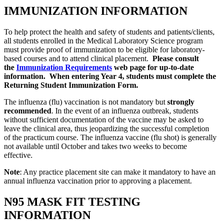
IMMUNIZATION INFORMATION
To help protect the health and safety of students and patients/clients,
all students enrolled in the Medical Laboratory Science program
must provide proof of immunization to be eligible for laboratory-
based courses and to attend clinical placement.
Please consult
the
Immunization Requirements
web page for up-to-date
information. When entering Year 4, students must complete the
Returning Student Immunization Form.
The influenza (flu) vaccination is not mandatory but
strongly
recommended
. In the event of an influenza outbreak, students
without sufficient documentation of the vaccine may be asked to
leave the clinical area, thus jeopardizing the successful completion
of the practicum course. The influenza vaccine (flu shot) is generally
not available until October and takes two weeks to become
effective.
Note
: Any practice placement site can make it mandatory to have an
annual influenza vaccination prior to approving a placement.
N95 MASK FIT TESTING
INFORMATION