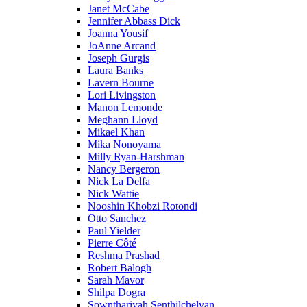
Janet McCabe
Jennifer Abbass Dick
Joanna Yousif
JoAnne Arcand
Joseph Gurgis
Laura Banks
Lavern Bourne
Lori Livingston
Manon Lemonde
Meghann Lloyd
Mikael Khan
Mika Nonoyama
Milly Ryan-Harshman
Nancy Bergeron
Nick La Delfa
Nick Wattie
Nooshin Khobzi Rotondi
Otto Sanchez
Paul Yielder
Pierre Côté
Reshma Prashad
Robert Balogh
Sarah Mavor
Shilpa Dogra
Sownthariyah Senthilchelvan