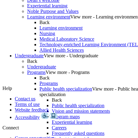
Dean’s welcome
Experiential learning
Noble Purpose and Values
Learning environment
View more - Learning environmen
Back
Learning environment
Nursing
Medical Laboratory Science
Technology-enriched Learning Environment (TE
Allied Health Sciences
Undergraduate
View more - Undergraduate
Back
Undergraduate
Programs
View more - Programs
Back
Programs
Help
Public health specialization
View more - Public hea
specialization
Contact us
Back
Terms of use
Public health specialization
Website feedback
Vision and mission statements
Program maps
Accessibility
Experiential learning
Connect
Careers
Frequently asked questions