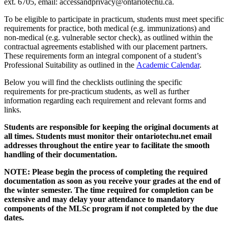
ext. 6705, email: accessandprivacy@ontariotechu.ca.
To be eligible to participate in practicum, students must meet specific
requirements for practice, both medical (e.g. immunizations) and
non-medical (e.g. vulnerable sector check), as outlined within the
contractual agreements established with our placement partners.
These requirements form an integral component of a student’s
Professional Suitability as outlined in the
Academic Calendar
.
Below you will find the checklists outlining the specific
requirements for pre-practicum students, as well as further
information regarding each requirement and relevant forms and
links.
Students are responsible for keeping the original documents at
all times. Students must monitor their ontariotechu.net email
addresses throughout the entire year to facilitate the smooth
handling of their documentation.
NOTE: Please begin the process of completing the required
documentation as soon as you receive your grades at the end of
the winter semester. The time required for completion can be
extensive and may delay your attendance to mandatory
components of the MLSc program if not completed by the due
dates.