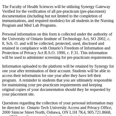
The Faculty of Health Sciences will be utilizing Synergy Gateway
Verified for the verification of all pre-practicum (pre-placement)
documentation (including but not limited to the completion of
immunizations, and required modules) for all students in the Nursing
Program and Med Lab Programs.
Personal information on this form is collected under the authority of
the University of Ontario Institute of Technology Act, SO 2002, c.
8, Sch. O. and will be collected, protected, used, disclosed and
retained in compliance with Ontario’s Freedom of Information and
Protection of Privacy Act R.S.O. 1990, c. F.31. This information
will be used to administer screening for pre-practicum requirements.
Information uploaded to the platform will be retained by Synergy for
one year after termination of their account. Students will be able to
access their information for one year after they have left their
program. A reminder to students that you are ultimately responsible
for maintaining your pre-practicum requirements and keeping
original copies of your documentation should they be requested by
your placement site.
Questions regarding the collection of your personal information may
be directed to: Ontario Tech University Access and Privacy Office,
2000 Simcoe Street North, Oshawa, ON L1H 7K4, 905.721.8668,