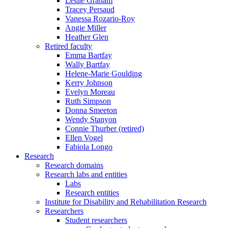
Leslie Graham
Tracey Persaud
Vanessa Rozario-Roy
Angie Miller
Heather Glen
Retired faculty
Emma Bartfay
Wally Bartfay
Helene-Marie Goulding
Kerry Johnson
Evelyn Moreau
Ruth Simpson
Donna Smeeton
Wendy Stanyon
Connie Thurber (retired)
Ellen Vogel
Fabiola Longo
Research
Research domains
Research labs and entities
Labs
Research entities
Institute for Disability and Rehabilitation Research
Researchers
Student researchers