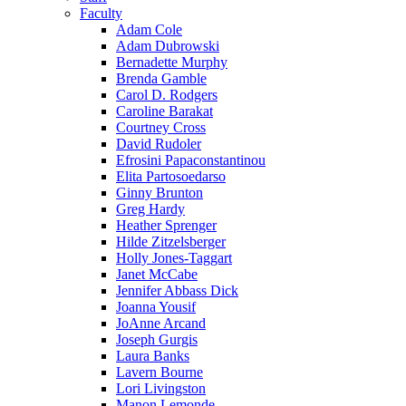
Faculty
Adam Cole
Adam Dubrowski
Bernadette Murphy
Brenda Gamble
Carol D. Rodgers
Caroline Barakat
Courtney Cross
David Rudoler
Efrosini Papaconstantinou
Elita Partosoedarso
Ginny Brunton
Greg Hardy
Heather Sprenger
Hilde Zitzelsberger
Holly Jones-Taggart
Janet McCabe
Jennifer Abbass Dick
Joanna Yousif
JoAnne Arcand
Joseph Gurgis
Laura Banks
Lavern Bourne
Lori Livingston
Manon Lemonde