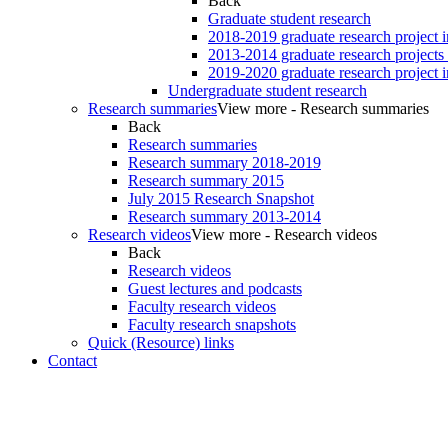
Back
Graduate student research
2018-2019 graduate research project 
2013-2014 graduate research projects
2019-2020 graduate research project 
Undergraduate student research
Research summaries
View more - Research summaries
Back
Research summaries
Research summary 2018-2019
Research summary 2015
July 2015 Research Snapshot
Research summary 2013-2014
Research videos
View more - Research videos
Back
Research videos
Guest lectures and podcasts
Faculty research videos
Faculty research snapshots
Quick (Resource) links
Contact