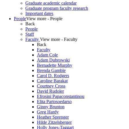
Graduate academic calendar
Graduate program faculty research
Important dates
People
View more - People
Back
People
Staff
Faculty
View more - Faculty
Back
Faculty
Adam Cole
Adam Dubrowski
Bernadette Murphy
Brenda Gamble
Carol D. Rodgers
Caroline Barakat
Courtney Cross
David Rudoler
Efrosini Papaconstantinou
Elita Partosoedarso
Ginny Brunton
Greg Hardy
Heather Sprenger
Hilde Zitzelsberger
Holly Jones-Taggart