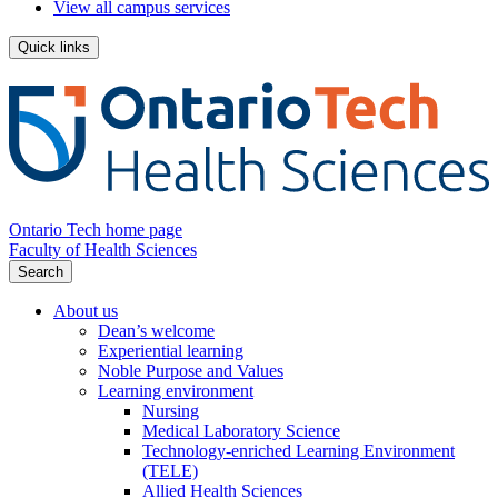
View all campus services
Quick links
Ontario Tech home page
Faculty of Health Sciences
Search
About us
Dean’s welcome
Experiential learning
Noble Purpose and Values
Learning environment
Nursing
Medical Laboratory Science
Technology-enriched Learning Environment
(TELE)
Allied Health Sciences