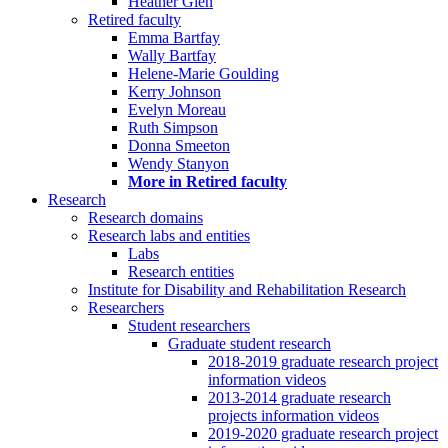
Heather Glen
Retired faculty
Emma Bartfay
Wally Bartfay
Helene-Marie Goulding
Kerry Johnson
Evelyn Moreau
Ruth Simpson
Donna Smeeton
Wendy Stanyon
More in Retired faculty
Research
Research domains
Research labs and entities
Labs
Research entities
Institute for Disability and Rehabilitation Research
Researchers
Student researchers
Graduate student research
2018-2019 graduate research project
information videos
2013-2014 graduate research
projects information videos
2019-2020 graduate research project