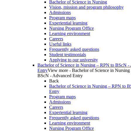
Bachelor of Science in Nursing
Vision, mission and program philosophy
Admissions
Program maps
Experiential learning
Nursing Program Office
Learning environment
Careers
Useful links
Frequently asked questions
Student testimonials
Applying to our university
Bachelor of Science in Nursing – RPN to BScN -
Entry
View more - Bachelor of Science in Nursing
BScN - Advanced Entry
Back
Bachelor of Science in Nursing – RPN to 
Entry
Program maps
Admissions
Careers
Experiential learning
Frequently asked questions
Learning environment
Nursing Program Office