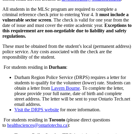
All students in the MLSc program are required to complete a
criminal reference check prior to entering Year 4. It
must include a
vulnerable sector screen
.
The check is valid for one year from the
date of issue and must cover the entire academic year.
Exceptions to
this requirement are non-negotiable due to liability and safety
regulations.
These must be obtained from the student’s local (permanent address)
police service. Any costs associated with the check are the
responsibility of the student.
For students residing in
Durham
:
Durham Region Police Service (DRPS) requires a letter for
students to qualify for the volunteer (lower) rate. Students can
obtain a letter from
Lavern Bourne
. To complete the letter,
please provide your full name, date of birth and complete
street address. The letter will be sent to your Ontario Tech.net
email address.
Visit the DRPS website
for more information.
For students residing in
Toronto
(please direct questions
to
healthsciences@ontariotechu.ca
):