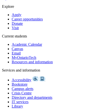
Explore
Apply
Career opportunities
Donate
Visit
Current students
Academic Calendar
Canvas
Email
MyOntarioTech
Resources and information
Services and information
Accessibility
Bookstore
Campus alerts
Crisis Centre
Directory and departments
IT services
Library