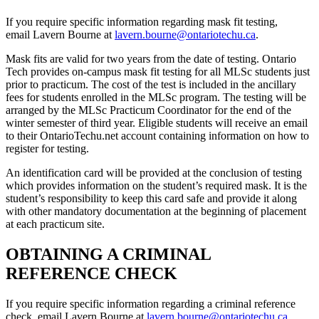
If you require specific information regarding mask fit testing,
email Lavern Bourne at
lavern.bourne@ontariotechu.ca
.
Mask fits are valid for two years from the date of testing. Ontario
Tech provides on-campus mask fit testing for all MLSc students just
prior to practicum. The cost of the test is included in the ancillary
fees for students enrolled in the MLSc program. The testing will be
arranged by the MLSc Practicum Coordinator for the end of the
winter semester of third year. Eligible students will receive an email
to their OntarioTechu.net account containing information on how to
register for testing.
An identification card will be provided at the conclusion of testing
which provides information on the student’s required mask. It is the
student’s responsibility to keep this card safe and provide it along
with other mandatory documentation at the beginning of placement
at each practicum site.
OBTAINING A CRIMINAL
REFERENCE CHECK
If you require specific information regarding a criminal reference
check, email Lavern Bourne at
lavern.bourne@ontariotechu.ca
.