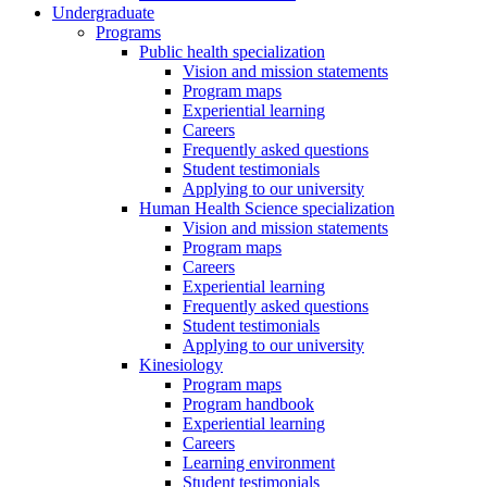
Undergraduate
Programs
Public health specialization
Vision and mission statements
Program maps
Experiential learning
Careers
Frequently asked questions
Student testimonials
Applying to our university
Human Health Science specialization
Vision and mission statements
Program maps
Careers
Experiential learning
Frequently asked questions
Student testimonials
Applying to our university
Kinesiology
Program maps
Program handbook
Experiential learning
Careers
Learning environment
Student testimonials