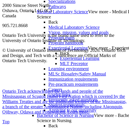
Specializations
2000 Simcoe Street North
Pathways
Oshawa, Ontario L1G 0C5
Medical Laboratory Science
View more - Medical 
Canada
Science
Back
905.721.8668
Medical Laboratory Science
Vision, mission, values and goals
Ontario Tech University is the brand name used to refer to the
Program maps
University of Ontario Institute of Technology.
Program handbook
Experiential Learning
View more - Experient
© University of Ontario Institute of Technology
2026. Ontario Tech
Back
and Design, and Tech with a Conscience are Official Marks of
Experiential Learning
Ontario Tech University.
MLT Preceptor
Learning environment
MLSc Biosafety/Safety Manual
Immunization requirements
Pre-practicum requirements
Careers
Ontario Tech acknowledges the lands and people of the
Useful links
Mississaugas of Scugog Island First Nation which is covered by the
Frequently asked questions
Williams Treaties and are the traditional territory of the Mississaugas,
Student testimonials
a branch of the greater Anishinaabeg Nation, including Algonquin,
Applying to our university
Ojibway, Odawa and Pottawatomi.
Learn more
.
Bachelor of Science in Nursing
View more - Bache
Science in Nursing
Top
Back