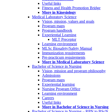
Useful links
Fitness and Health Promotion Bridge
More in Kinesiology
Medical Laboratory Science
Vision, mission, values and goals
Program maps
Program handbook
Experiential Learning
MLT Preceptor
Learning environment
MLSc Biosafety/Safety Manual
Immunization requirements
Pre-practicum requirements
More in Medical Laboratory Science
Bachelor of Science in Nursing
Vision, mission and program philosophy
Admissions
Program maps
Experiential learning
Nursing Program Office
Learning environment
Careers
Useful links
More in Bachelor of Science in Nursing
Bachelor of Science in Nursing – RPN to BScN