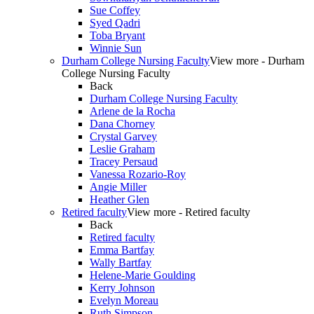
Sue Coffey
Syed Qadri
Toba Bryant
Winnie Sun
Durham College Nursing Faculty
View more - Durham
College Nursing Faculty
Back
Durham College Nursing Faculty
Arlene de la Rocha
Dana Chorney
Crystal Garvey
Leslie Graham
Tracey Persaud
Vanessa Rozario-Roy
Angie Miller
Heather Glen
Retired faculty
View more - Retired faculty
Back
Retired faculty
Emma Bartfay
Wally Bartfay
Helene-Marie Goulding
Kerry Johnson
Evelyn Moreau
Ruth Simpson