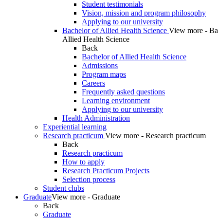
Student testimonials
Vision, mission and program philosophy
Applying to our university
Bachelor of Allied Health Science
View more - Ba
Allied Health Science
Back
Bachelor of Allied Health Science
Admissions
Program maps
Careers
Frequently asked questions
Learning environment
Applying to our university
Health Administration
Experiential learning
Research practicum
View more - Research practicum
Back
Research practicum
How to apply
Research Practicum Projects
Selection process
Student clubs
Graduate
View more - Graduate
Back
Graduate