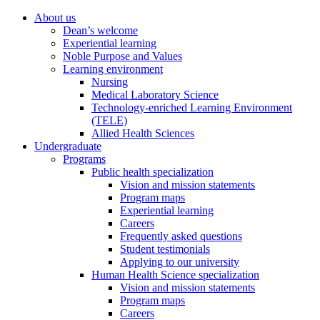
About us
Dean’s welcome
Experiential learning
Noble Purpose and Values
Learning environment
Nursing
Medical Laboratory Science
Technology-enriched Learning Environment
(TELE)
Allied Health Sciences
Undergraduate
Programs
Public health specialization
Vision and mission statements
Program maps
Experiential learning
Careers
Frequently asked questions
Student testimonials
Applying to our university
Human Health Science specialization
Vision and mission statements
Program maps
Careers