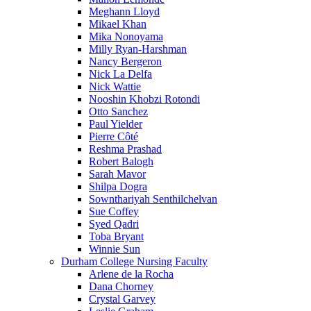
Meghann Lloyd
Mikael Khan
Mika Nonoyama
Milly Ryan-Harshman
Nancy Bergeron
Nick La Delfa
Nick Wattie
Nooshin Khobzi Rotondi
Otto Sanchez
Paul Yielder
Pierre Côté
Reshma Prashad
Robert Balogh
Sarah Mavor
Shilpa Dogra
Sownthariyah Senthilchelvan
Sue Coffey
Syed Qadri
Toba Bryant
Winnie Sun
Durham College Nursing Faculty
Arlene de la Rocha
Dana Chorney
Crystal Garvey