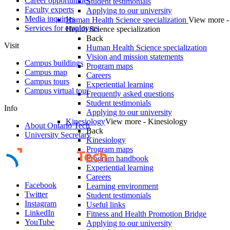
Career opportunities
Student testimonials
Faculty experts
Applying to our university
Media inquiries
Human Health Science specialization
View more 
Services for employers
Health Science specialization
Back
Visit
Human Health Science specialization
Vision and mission statements
Campus buildings
Program maps
Campus map
Careers
Campus tours
Experiential learning
Campus virtual tour
Frequently asked questions
Student testimonials
Info
Applying to our university
Kinesiology
View more - Kinesiology
About Ontario Tech
Back
University Secretary
Kinesiology
Program maps
Program handbook
Experiential learning
Careers
Facebook
Learning environment
Twitter
Student testimonials
Instagram
Useful links
LinkedIn
Fitness and Health Promotion Bridge
YouTube
Applying to our university