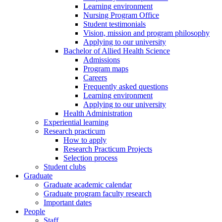
Learning environment
Nursing Program Office
Student testimonials
Vision, mission and program philosophy
Applying to our university
Bachelor of Allied Health Science
Admissions
Program maps
Careers
Frequently asked questions
Learning environment
Applying to our university
Health Administration
Experiential learning
Research practicum
How to apply
Research Practicum Projects
Selection process
Student clubs
Graduate
Graduate academic calendar
Graduate program faculty research
Important dates
People
Staff