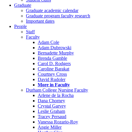
Graduate
Graduate academic calendar
Graduate program faculty research
Important dates
People
Staff
Faculty
Adam Cole
Adam Dubrowski
Bernadette Murphy
Brenda Gamble
Carol D. Rodgers
Caroline Barakat
Courtney Cross
David Rudoler
More in Faculty
Durham College Nursing Faculty
Arlene de la Rocha
Dana Chorney
Crystal Garvey
Leslie Graham
Tracey Persaud
Vanessa Rozario-Roy
Angie Miller