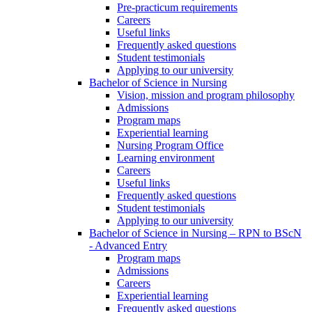
Pre-practicum requirements
Careers
Useful links
Frequently asked questions
Student testimonials
Applying to our university
Bachelor of Science in Nursing
Vision, mission and program philosophy
Admissions
Program maps
Experiential learning
Nursing Program Office
Learning environment
Careers
Useful links
Frequently asked questions
Student testimonials
Applying to our university
Bachelor of Science in Nursing – RPN to BScN
- Advanced Entry
Program maps
Admissions
Careers
Experiential learning
Frequently asked questions