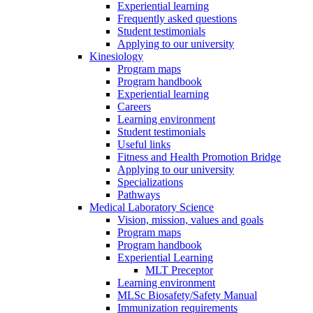
Experiential learning
Frequently asked questions
Student testimonials
Applying to our university
Kinesiology
Program maps
Program handbook
Experiential learning
Careers
Learning environment
Student testimonials
Useful links
Fitness and Health Promotion Bridge
Applying to our university
Specializations
Pathways
Medical Laboratory Science
Vision, mission, values and goals
Program maps
Program handbook
Experiential Learning
MLT Preceptor
Learning environment
MLSc Biosafety/Safety Manual
Immunization requirements