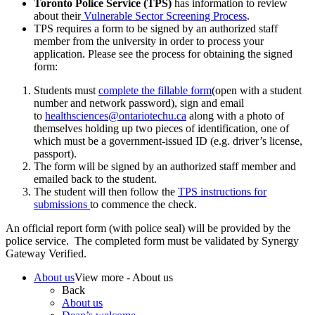
Toronto Police Service (TPS)
has information to review
about their
Vulnerable Sector Screening Process
.
TPS requires a form to be signed by an authorized staff
member from the university in order to process your
application. Please see the process for obtaining the signed
form:
Students must
complete the fillable form
(open with a student
number and network password), sign and email
to
healthsciences@ontariotechu.ca
along with a photo of
themselves holding up two pieces of identification, one of
which must be a government-issued ID (e.g. driver’s license,
passport).
The form will be signed by an authorized staff member and
emailed back to the student.
The student will then follow the
TPS instructions for
submissions
to commence the check.
An official report form (with police seal) will be provided by the
police service. The completed form must be validated by Synergy
Gateway Verified.
About us
View more - About us
Back
About us