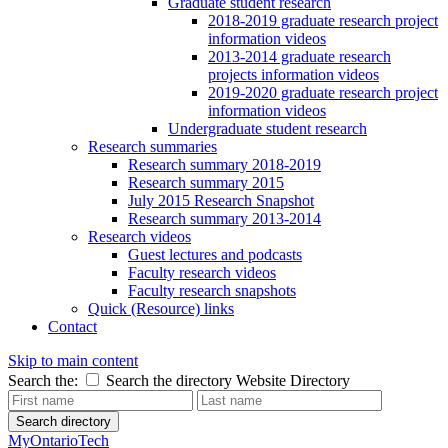
Graduate student research
2018-2019 graduate research project
information videos
2013-2014 graduate research
projects information videos
2019-2020 graduate research project
information videos
Undergraduate student research
Research summaries
Research summary 2018-2019
Research summary 2015
July 2015 Research Snapshot
Research summary 2013-2014
Research videos
Guest lectures and podcasts
Faculty research videos
Faculty research snapshots
Quick (Resource) links
Contact
Skip to main content
Search the:
Search the directory
Website
Directory
Search directory
MyOntarioTech