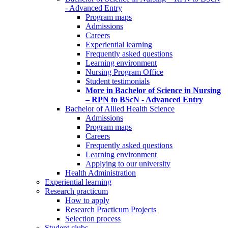
- Advanced Entry
Program maps
Admissions
Careers
Experiential learning
Frequently asked questions
Learning environment
Nursing Program Office
Student testimonials
More in Bachelor of Science in Nursing
– RPN to BScN - Advanced Entry
Bachelor of Allied Health Science
Admissions
Program maps
Careers
Frequently asked questions
Learning environment
Applying to our university
Health Administration
Experiential learning
Research practicum
How to apply
Research Practicum Projects
Selection process
Student clubs