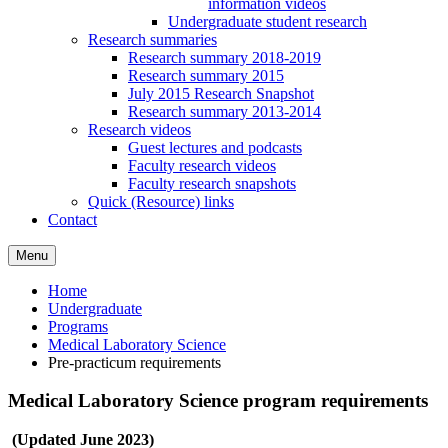
information videos
Undergraduate student research
Research summaries
Research summary 2018-2019
Research summary 2015
July 2015 Research Snapshot
Research summary 2013-2014
Research videos
Guest lectures and podcasts
Faculty research videos
Faculty research snapshots
Quick (Resource) links
Contact
Menu
Home
Undergraduate
Programs
Medical Laboratory Science
Pre-practicum requirements
Medical Laboratory Science program requirements
(Updated June 2023)