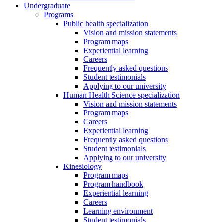
Undergraduate
Programs
Public health specialization
Vision and mission statements
Program maps
Experiential learning
Careers
Frequently asked questions
Student testimonials
Applying to our university
Human Health Science specialization
Vision and mission statements
Program maps
Careers
Experiential learning
Frequently asked questions
Student testimonials
Applying to our university
Kinesiology
Program maps
Program handbook
Experiential learning
Careers
Learning environment
Student testimonials