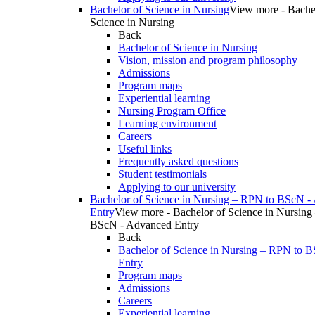
Bachelor of Science in Nursing
View more - Bache
Science in Nursing
Back
Bachelor of Science in Nursing
Vision, mission and program philosophy
Admissions
Program maps
Experiential learning
Nursing Program Office
Learning environment
Careers
Useful links
Frequently asked questions
Student testimonials
Applying to our university
Bachelor of Science in Nursing – RPN to BScN -
Entry
View more - Bachelor of Science in Nursing
BScN - Advanced Entry
Back
Bachelor of Science in Nursing – RPN to 
Entry
Program maps
Admissions
Careers
Experiential learning