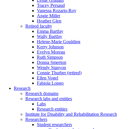
Leslie Graham
Tracey Persaud
Vanessa Rozario-Roy
Angie Miller
Heather Glen
Retired faculty
Emma Bartfay
Wally Bartfay
Helene-Marie Goulding
Kerry Johnson
Evelyn Moreau
Ruth Simpson
Donna Smeeton
Wendy Stanyon
Connie Thurber (retired)
Ellen Vogel
Fabiola Longo
Research
Research domains
Research labs and entities
Labs
Research entities
Institute for Disability and Rehabilitation Research
Researchers
Student researchers