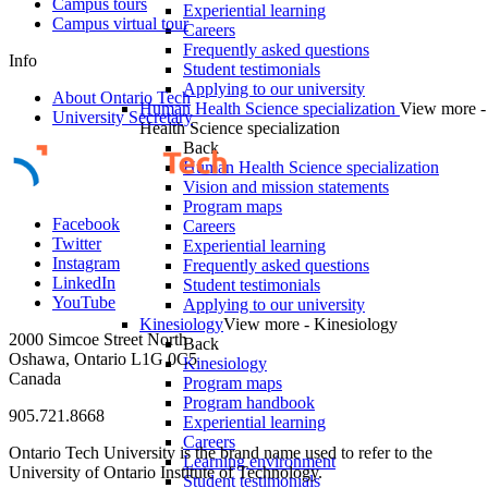
Campus tours
Experiential learning
Campus virtual tour
Careers
Frequently asked questions
Info
Student testimonials
Applying to our university
About Ontario Tech
Human Health Science specialization
View more 
University Secretary
Health Science specialization
Back
Human Health Science specialization
Vision and mission statements
Program maps
Facebook
Careers
Twitter
Experiential learning
Instagram
Frequently asked questions
LinkedIn
Student testimonials
YouTube
Applying to our university
Kinesiology
View more - Kinesiology
2000 Simcoe Street North
Back
Oshawa, Ontario L1G 0C5
Kinesiology
Canada
Program maps
Program handbook
905.721.8668
Experiential learning
Careers
Ontario Tech University is the brand name used to refer to the
Learning environment
University of Ontario Institute of Technology.
Student testimonials