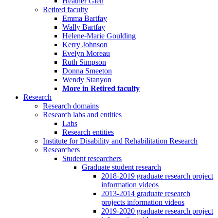
Heather Glen
Retired faculty
Emma Bartfay
Wally Bartfay
Helene-Marie Goulding
Kerry Johnson
Evelyn Moreau
Ruth Simpson
Donna Smeeton
Wendy Stanyon
More in Retired faculty
Research
Research domains
Research labs and entities
Labs
Research entities
Institute for Disability and Rehabilitation Research
Researchers
Student researchers
Graduate student research
2018-2019 graduate research project
information videos
2013-2014 graduate research
projects information videos
2019-2020 graduate research project