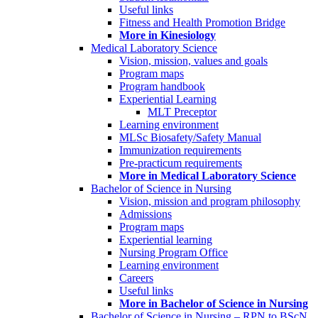
Useful links
Fitness and Health Promotion Bridge
More in Kinesiology
Medical Laboratory Science
Vision, mission, values and goals
Program maps
Program handbook
Experiential Learning
MLT Preceptor
Learning environment
MLSc Biosafety/Safety Manual
Immunization requirements
Pre-practicum requirements
More in Medical Laboratory Science
Bachelor of Science in Nursing
Vision, mission and program philosophy
Admissions
Program maps
Experiential learning
Nursing Program Office
Learning environment
Careers
Useful links
More in Bachelor of Science in Nursing
Bachelor of Science in Nursing – RPN to BScN