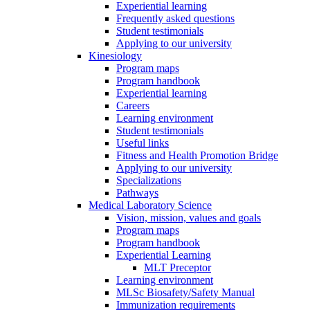
Experiential learning
Frequently asked questions
Student testimonials
Applying to our university
Kinesiology
Program maps
Program handbook
Experiential learning
Careers
Learning environment
Student testimonials
Useful links
Fitness and Health Promotion Bridge
Applying to our university
Specializations
Pathways
Medical Laboratory Science
Vision, mission, values and goals
Program maps
Program handbook
Experiential Learning
MLT Preceptor
Learning environment
MLSc Biosafety/Safety Manual
Immunization requirements