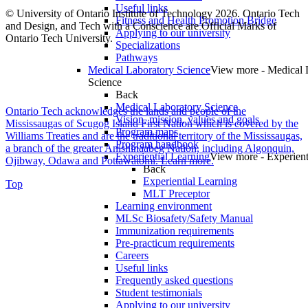
Useful links
© University of Ontario Institute of Technology
2026. Ontario Tech
Fitness and Health Promotion Bridge
and Design, and Tech with a Conscience are Official Marks of
Applying to our university
Ontario Tech University.
Specializations
Pathways
Medical Laboratory Science
View more - Medical 
Science
Back
Medical Laboratory Science
Ontario Tech acknowledges the lands and people of the
Vision, mission, values and goals
Mississaugas of Scugog Island First Nation which is covered by the
Program maps
Williams Treaties and are the traditional territory of the Mississaugas,
Program handbook
a branch of the greater Anishinaabeg Nation, including Algonquin,
Experiential Learning
View more - Experient
Ojibway, Odawa and Pottawatomi.
Learn more
.
Back
Experiential Learning
Top
MLT Preceptor
Learning environment
MLSc Biosafety/Safety Manual
Immunization requirements
Pre-practicum requirements
Careers
Useful links
Frequently asked questions
Student testimonials
Applying to our university