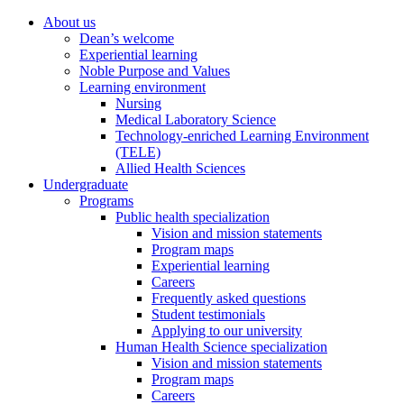
About us
Dean’s welcome
Experiential learning
Noble Purpose and Values
Learning environment
Nursing
Medical Laboratory Science
Technology-enriched Learning Environment
(TELE)
Allied Health Sciences
Undergraduate
Programs
Public health specialization
Vision and mission statements
Program maps
Experiential learning
Careers
Frequently asked questions
Student testimonials
Applying to our university
Human Health Science specialization
Vision and mission statements
Program maps
Careers