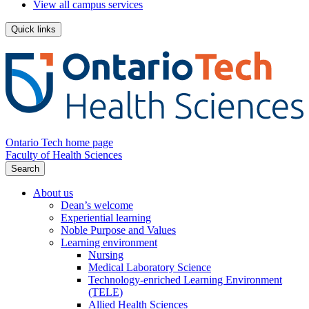
View all campus services
Quick links
Ontario Tech home page
Faculty of Health Sciences
Search
About us
Dean’s welcome
Experiential learning
Noble Purpose and Values
Learning environment
Nursing
Medical Laboratory Science
Technology-enriched Learning Environment
(TELE)
Allied Health Sciences