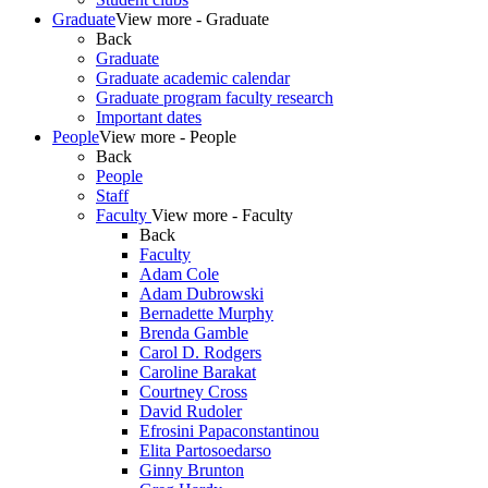
Graduate
View more - Graduate
Back
Graduate
Graduate academic calendar
Graduate program faculty research
Important dates
People
View more - People
Back
People
Staff
Faculty
View more - Faculty
Back
Faculty
Adam Cole
Adam Dubrowski
Bernadette Murphy
Brenda Gamble
Carol D. Rodgers
Caroline Barakat
Courtney Cross
David Rudoler
Efrosini Papaconstantinou
Elita Partosoedarso
Ginny Brunton