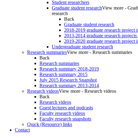
Student researchers
Graduate student research
View more - Gradu
research
Back
Graduate student research
2018-2019 graduate research project 
2013-2014 graduate research projects
2019-2020 graduate research project 
Undergraduate student research
Research summaries
View more - Research summaries
Back
Research summaries
Research summary 2018-2019
Research summary 2015
July 2015 Research Snapshot
Research summary 2013-2014
Research videos
View more - Research videos
Back
Research videos
Guest lectures and podcasts
Faculty research videos
Faculty research snapshots
Quick (Resource) links
Contact