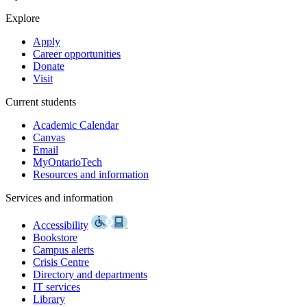
Explore
Apply
Career opportunities
Donate
Visit
Current students
Academic Calendar
Canvas
Email
MyOntarioTech
Resources and information
Services and information
Accessibility
Bookstore
Campus alerts
Crisis Centre
Directory and departments
IT services
Library