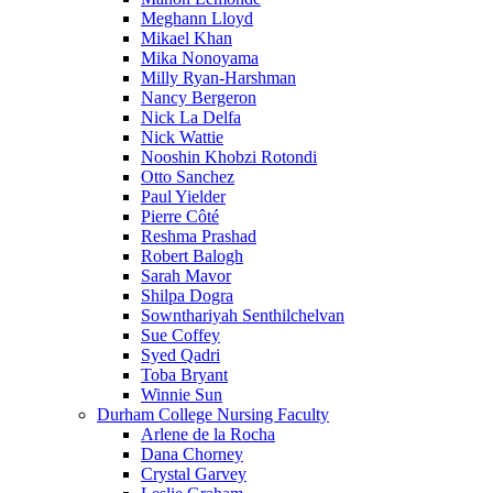
Meghann Lloyd
Mikael Khan
Mika Nonoyama
Milly Ryan-Harshman
Nancy Bergeron
Nick La Delfa
Nick Wattie
Nooshin Khobzi Rotondi
Otto Sanchez
Paul Yielder
Pierre Côté
Reshma Prashad
Robert Balogh
Sarah Mavor
Shilpa Dogra
Sownthariyah Senthilchelvan
Sue Coffey
Syed Qadri
Toba Bryant
Winnie Sun
Durham College Nursing Faculty
Arlene de la Rocha
Dana Chorney
Crystal Garvey