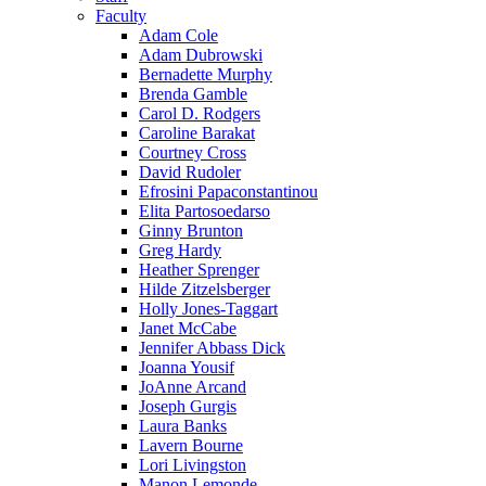
Faculty
Adam Cole
Adam Dubrowski
Bernadette Murphy
Brenda Gamble
Carol D. Rodgers
Caroline Barakat
Courtney Cross
David Rudoler
Efrosini Papaconstantinou
Elita Partosoedarso
Ginny Brunton
Greg Hardy
Heather Sprenger
Hilde Zitzelsberger
Holly Jones-Taggart
Janet McCabe
Jennifer Abbass Dick
Joanna Yousif
JoAnne Arcand
Joseph Gurgis
Laura Banks
Lavern Bourne
Lori Livingston
Manon Lemonde