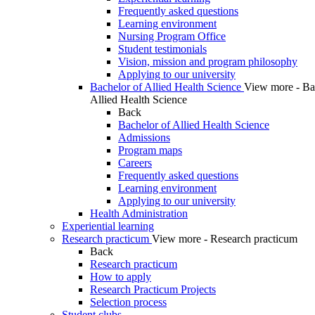
Frequently asked questions
Learning environment
Nursing Program Office
Student testimonials
Vision, mission and program philosophy
Applying to our university
Bachelor of Allied Health Science
View more - Ba
Allied Health Science
Back
Bachelor of Allied Health Science
Admissions
Program maps
Careers
Frequently asked questions
Learning environment
Applying to our university
Health Administration
Experiential learning
Research practicum
View more - Research practicum
Back
Research practicum
How to apply
Research Practicum Projects
Selection process
Student clubs