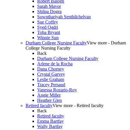
Robert Balogh
Sarah Mavor
Shilpa Dogra
Sownthariyah Senthilchelvan
Sue Coffey
Syed Qadri
Toba Bryant
Winnie Sun
Durham College Nursing Faculty
View more - Durham
College Nursing Faculty
Back
Durham College Nursing Faculty
Arlene de la Rocha
Dana Chorney
Crystal Garvey
Leslie Graham
Tracey Persaud
Vanessa Rozario-Roy
Angie Miller
Heather Glen
Retired faculty
View more - Retired faculty
Back
Retired faculty
Emma Bartfay
Wally Bartfay