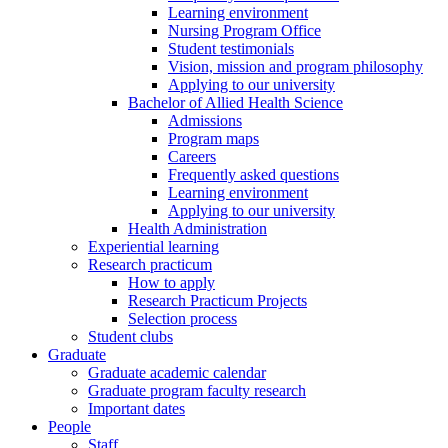
Learning environment
Nursing Program Office
Student testimonials
Vision, mission and program philosophy
Applying to our university
Bachelor of Allied Health Science
Admissions
Program maps
Careers
Frequently asked questions
Learning environment
Applying to our university
Health Administration
Experiential learning
Research practicum
How to apply
Research Practicum Projects
Selection process
Student clubs
Graduate
Graduate academic calendar
Graduate program faculty research
Important dates
People
Staff