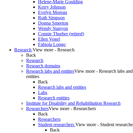
Helene-Marie Goulding
Kerry Johnson
Evelyn Moreau
Ruth Simpson
Donna Smeeton
Wendy Stanyon
Connie Thurber (retired)
Ellen Vogel
Fabiola Longo
Research
View more - Research
Back
Research
Research domains
Research labs and entities
View more - Research labs and
entities
Back
Research labs and entities
Labs
Research entities
Institute for Disability and Rehabilitation Research
Researchers
View more - Researchers
Back
Researchers
Student researchers
View more - Student researche
Back