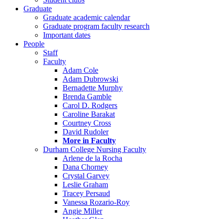
Graduate
Graduate academic calendar
Graduate program faculty research
Important dates
People
Staff
Faculty
Adam Cole
Adam Dubrowski
Bernadette Murphy
Brenda Gamble
Carol D. Rodgers
Caroline Barakat
Courtney Cross
David Rudoler
More in Faculty
Durham College Nursing Faculty
Arlene de la Rocha
Dana Chorney
Crystal Garvey
Leslie Graham
Tracey Persaud
Vanessa Rozario-Roy
Angie Miller