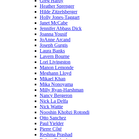
Greg Hardy
Heather Sprenger
Hilde Zitzelsberger
Holly Jones-Taggart
Janet McCabe
Jennifer Abbass Dick
Joanna Yousif
JoAnne Arcand
Joseph Gurgis
Laura Banks
Lavern Bourne
Lori Livingston
Manon Lemonde
Meghann Lloyd
Mikael Khan
Mika Nonoyama
Milly Ryan-Harshman
Nancy Bergeron
Nick La Delfa
Nick Wattie
Nooshin Khobzi Rotondi
Otto Sanchez
Paul Yielder
Pierre Côté
Reshma Prashad