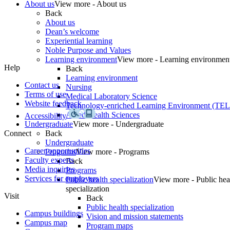
About us
View more - About us
Back
About us
Dean’s welcome
Experiential learning
Noble Purpose and Values
Learning environment
View more - Learning environmen
Help
Back
Learning environment
Contact us
Nursing
Terms of use
Medical Laboratory Science
Website feedback
Technology-enriched Learning Environment (TE
Allied Health Sciences
Accessibility
Undergraduate
View more - Undergraduate
Connect
Back
Undergraduate
Career opportunities
Programs
View more - Programs
Faculty experts
Back
Media inquiries
Programs
Services for employers
Public health specialization
View more - Public hea
specialization
Visit
Back
Public health specialization
Campus buildings
Vision and mission statements
Campus map
Program maps