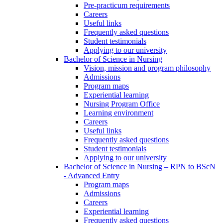
Pre-practicum requirements
Careers
Useful links
Frequently asked questions
Student testimonials
Applying to our university
Bachelor of Science in Nursing
Vision, mission and program philosophy
Admissions
Program maps
Experiential learning
Nursing Program Office
Learning environment
Careers
Useful links
Frequently asked questions
Student testimonials
Applying to our university
Bachelor of Science in Nursing – RPN to BScN
- Advanced Entry
Program maps
Admissions
Careers
Experiential learning
Frequently asked questions