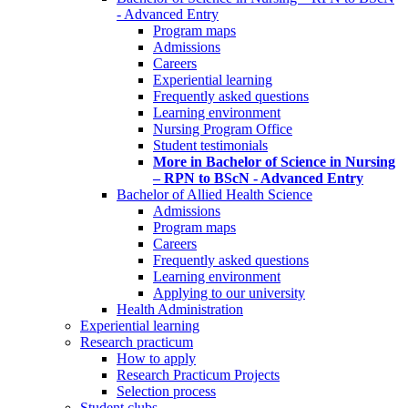
- Advanced Entry
Program maps
Admissions
Careers
Experiential learning
Frequently asked questions
Learning environment
Nursing Program Office
Student testimonials
More in Bachelor of Science in Nursing
– RPN to BScN - Advanced Entry
Bachelor of Allied Health Science
Admissions
Program maps
Careers
Frequently asked questions
Learning environment
Applying to our university
Health Administration
Experiential learning
Research practicum
How to apply
Research Practicum Projects
Selection process
Student clubs