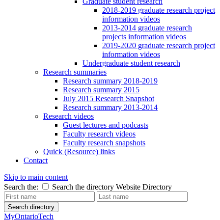
Graduate student research
2018-2019 graduate research project
information videos
2013-2014 graduate research
projects information videos
2019-2020 graduate research project
information videos
Undergraduate student research
Research summaries
Research summary 2018-2019
Research summary 2015
July 2015 Research Snapshot
Research summary 2013-2014
Research videos
Guest lectures and podcasts
Faculty research videos
Faculty research snapshots
Quick (Resource) links
Contact
Skip to main content
Search the:
Search the directory
Website
Directory
Search directory
MyOntarioTech