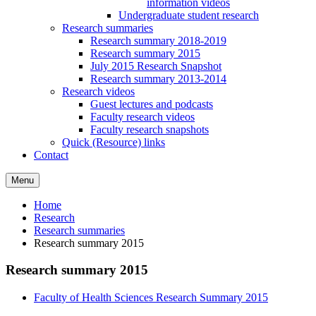
information videos
Undergraduate student research
Research summaries
Research summary 2018-2019
Research summary 2015
July 2015 Research Snapshot
Research summary 2013-2014
Research videos
Guest lectures and podcasts
Faculty research videos
Faculty research snapshots
Quick (Resource) links
Contact
Menu
Home
Research
Research summaries
Research summary 2015
Research summary 2015
Faculty of Health Sciences Research Summary 2015