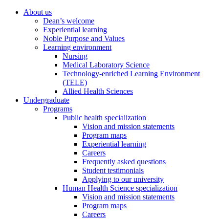
About us
Dean’s welcome
Experiential learning
Noble Purpose and Values
Learning environment
Nursing
Medical Laboratory Science
Technology-enriched Learning Environment
(TELE)
Allied Health Sciences
Undergraduate
Programs
Public health specialization
Vision and mission statements
Program maps
Experiential learning
Careers
Frequently asked questions
Student testimonials
Applying to our university
Human Health Science specialization
Vision and mission statements
Program maps
Careers