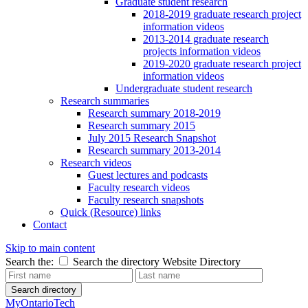
Graduate student research
2018-2019 graduate research project
information videos
2013-2014 graduate research
projects information videos
2019-2020 graduate research project
information videos
Undergraduate student research
Research summaries
Research summary 2018-2019
Research summary 2015
July 2015 Research Snapshot
Research summary 2013-2014
Research videos
Guest lectures and podcasts
Faculty research videos
Faculty research snapshots
Quick (Resource) links
Contact
Skip to main content
Search the:
Search the directory
Website
Directory
Search directory
MyOntarioTech