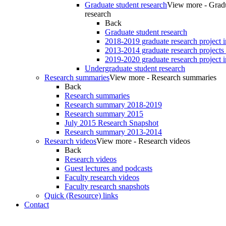
Graduate student research
View more - Gradu
research
Back
Graduate student research
2018-2019 graduate research project 
2013-2014 graduate research projects
2019-2020 graduate research project 
Undergraduate student research
Research summaries
View more - Research summaries
Back
Research summaries
Research summary 2018-2019
Research summary 2015
July 2015 Research Snapshot
Research summary 2013-2014
Research videos
View more - Research videos
Back
Research videos
Guest lectures and podcasts
Faculty research videos
Faculty research snapshots
Quick (Resource) links
Contact