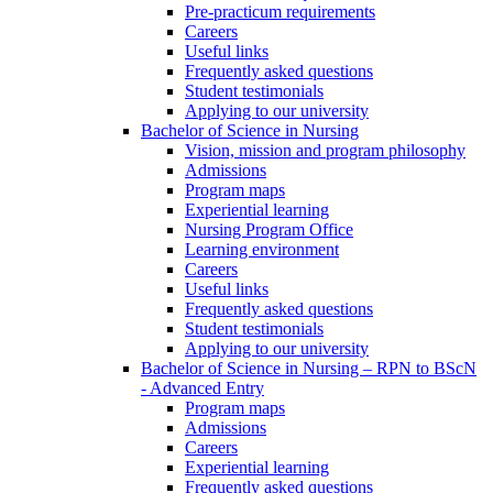
Pre-practicum requirements
Careers
Useful links
Frequently asked questions
Student testimonials
Applying to our university
Bachelor of Science in Nursing
Vision, mission and program philosophy
Admissions
Program maps
Experiential learning
Nursing Program Office
Learning environment
Careers
Useful links
Frequently asked questions
Student testimonials
Applying to our university
Bachelor of Science in Nursing – RPN to BScN
- Advanced Entry
Program maps
Admissions
Careers
Experiential learning
Frequently asked questions