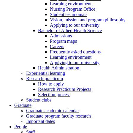
Learning environment
Nursing Program Office
Student testimonials
Vision, mission and program philosophy
Applying to our university
Bachelor of Allied Health Science
Admissions
Program maps
Careers
Frequently asked questions
Learning environment
Applying to our university
Health Administration
Experiential learning
Research practicum
How to apply
Research Practicum Projects
Selection process
Student clubs
Graduate
Graduate academic calendar
Graduate program faculty research
Important dates
People
Staff