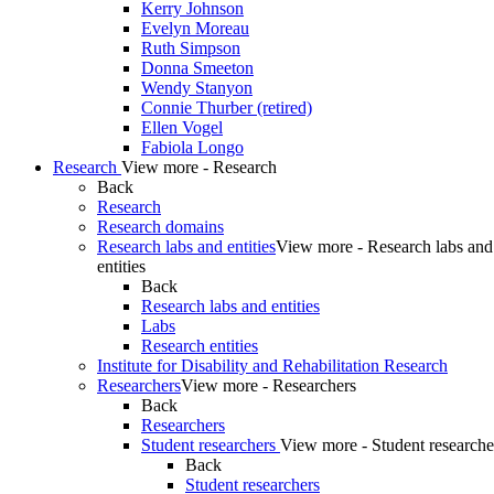
Kerry Johnson
Evelyn Moreau
Ruth Simpson
Donna Smeeton
Wendy Stanyon
Connie Thurber (retired)
Ellen Vogel
Fabiola Longo
Research
View more - Research
Back
Research
Research domains
Research labs and entities
View more - Research labs and
entities
Back
Research labs and entities
Labs
Research entities
Institute for Disability and Rehabilitation Research
Researchers
View more - Researchers
Back
Researchers
Student researchers
View more - Student researche
Back
Student researchers