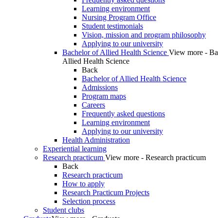
Learning environment
Nursing Program Office
Student testimonials
Vision, mission and program philosophy
Applying to our university
Bachelor of Allied Health Science
View more - Ba
Allied Health Science
Back
Bachelor of Allied Health Science
Admissions
Program maps
Careers
Frequently asked questions
Learning environment
Applying to our university
Health Administration
Experiential learning
Research practicum
View more - Research practicum
Back
Research practicum
How to apply
Research Practicum Projects
Selection process
Student clubs