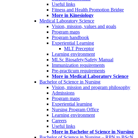
Useful links
Fitness and Health Promotion Bridge
More in Kinesiology
Medical Laboratory Science
Vision, mission, values and goals
Program maps
Program handbook
Experiential Learning
MLT Preceptor
Learning environment
MLSc Biosafety/Safety Manual
Immunization requirements
Pre-practicum requirements
More in Medical Laboratory Science
Bachelor of Science in Nursing
Vision, mission and program philosophy
Admissions
Program maps
Experiential learning
Nursing Program Office
Learning environment
Careers
Useful links
More in Bachelor of Science in Nursing
Bachelor of Science in Nursing – RPN to BScN