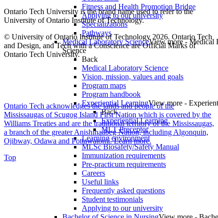
Fitness and Health Promotion Bridge
Ontario Tech University is the brand name used to refer to the
Applying to our university
University of Ontario Institute of Technology.
Specializations
Pathways
© University of Ontario Institute of Technology
2026. Ontario Tech
Medical Laboratory Science
View more - Medical 
and Design, and Tech with a Conscience are Official Marks of
Science
Ontario Tech University.
Back
Medical Laboratory Science
Vision, mission, values and goals
Program maps
Program handbook
Experiential Learning
View more - Experient
Ontario Tech acknowledges the lands and people of the
Back
Mississaugas of Scugog Island First Nation which is covered by the
Experiential Learning
Williams Treaties and are the traditional territory of the Mississaugas,
MLT Preceptor
a branch of the greater Anishinaabeg Nation, including Algonquin,
Learning environment
Ojibway, Odawa and Pottawatomi.
Learn more
.
MLSc Biosafety/Safety Manual
Immunization requirements
Top
Pre-practicum requirements
Careers
Useful links
Frequently asked questions
Student testimonials
Applying to our university
Bachelor of Science in Nursing
View more - Bache