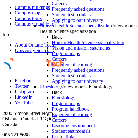
Careers
Campus buildings
Frequently asked questions
Campus map
Student testimonials
Campus tours
Applying to our university
Campus virtual tour
Human Health Science specialization
View more 
Health Science specialization
Info
Back
Human Health Science specialization
About Ontario Tech
Vision and mission statements
University Secretary
Program maps
Careers
Experiential learning
Frequently asked questions
Student testimonials
Facebook
Applying to our university
Twitter
Kinesiology
View more - Kinesiology
Instagram
Back
LinkedIn
Kinesiology
YouTube
Program maps
Program handbook
2000 Simcoe Street North
Experiential learning
Oshawa, Ontario L1G 0C5
Careers
Canada
Learning environment
Student testimonials
905.721.8668
Useful links