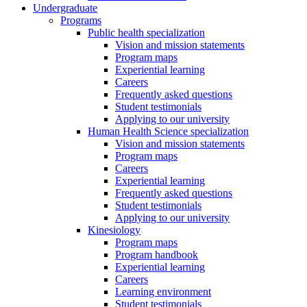
Undergraduate
Programs
Public health specialization
Vision and mission statements
Program maps
Experiential learning
Careers
Frequently asked questions
Student testimonials
Applying to our university
Human Health Science specialization
Vision and mission statements
Program maps
Careers
Experiential learning
Frequently asked questions
Student testimonials
Applying to our university
Kinesiology
Program maps
Program handbook
Experiential learning
Careers
Learning environment
Student testimonials