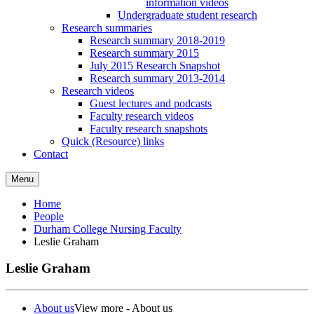
information videos
Undergraduate student research
Research summaries
Research summary 2018-2019
Research summary 2015
July 2015 Research Snapshot
Research summary 2013-2014
Research videos
Guest lectures and podcasts
Faculty research videos
Faculty research snapshots
Quick (Resource) links
Contact
Menu
Home
People
Durham College Nursing Faculty
Leslie Graham
Leslie Graham
About us
View more - About us