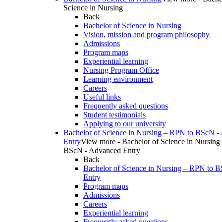
Science in Nursing
Back
Bachelor of Science in Nursing
Vision, mission and program philosophy
Admissions
Program maps
Experiential learning
Nursing Program Office
Learning environment
Careers
Useful links
Frequently asked questions
Student testimonials
Applying to our university
Bachelor of Science in Nursing – RPN to BScN -
Entry
View more - Bachelor of Science in Nursing
BScN - Advanced Entry
Back
Bachelor of Science in Nursing – RPN to 
Entry
Program maps
Admissions
Careers
Experiential learning
Frequently asked questions