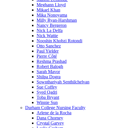
Meghann Lloyd
Mikael Khan
Mika Nonoyama
Milly Ryan-Harshman
Nancy Bergeron
Nick La Delfa
Nick Wattie
Nooshin Khobzi Rotondi
Otto Sanchez
Paul Yielder
Pierre Côté
Reshma Prashad
Robert Balogh
Sarah Mavor
Shilpa Dogra
Sownthariyah Senthilchelvan
Sue Coffey
Syed Qadri
Toba Bryant
Winnie Sun
Durham College Nursing Faculty
Arlene de la Rocha
Dana Chorney
Crystal Garvey