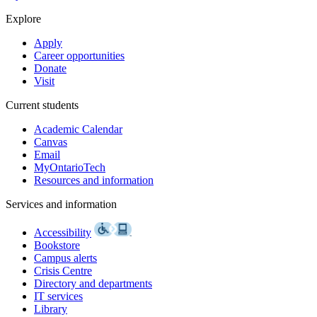
Explore
Apply
Career opportunities
Donate
Visit
Current students
Academic Calendar
Canvas
Email
MyOntarioTech
Resources and information
Services and information
Accessibility
Bookstore
Campus alerts
Crisis Centre
Directory and departments
IT services
Library