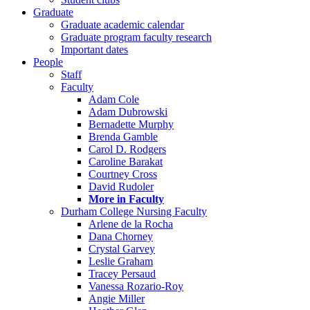
Graduate
Graduate academic calendar
Graduate program faculty research
Important dates
People
Staff
Faculty
Adam Cole
Adam Dubrowski
Bernadette Murphy
Brenda Gamble
Carol D. Rodgers
Caroline Barakat
Courtney Cross
David Rudoler
More in Faculty
Durham College Nursing Faculty
Arlene de la Rocha
Dana Chorney
Crystal Garvey
Leslie Graham
Tracey Persaud
Vanessa Rozario-Roy
Angie Miller