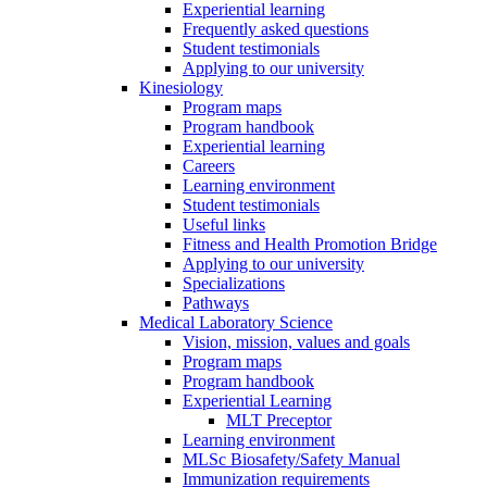
Experiential learning
Frequently asked questions
Student testimonials
Applying to our university
Kinesiology
Program maps
Program handbook
Experiential learning
Careers
Learning environment
Student testimonials
Useful links
Fitness and Health Promotion Bridge
Applying to our university
Specializations
Pathways
Medical Laboratory Science
Vision, mission, values and goals
Program maps
Program handbook
Experiential Learning
MLT Preceptor
Learning environment
MLSc Biosafety/Safety Manual
Immunization requirements