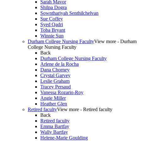
Sarah Mavor
Shilpa Dogra
Sownthariyah Senthilchelvan
Sue Coffey
Syed Qadri
Toba Bryant
Winnie Sun
Durham College Nursing Faculty
View more - Durham
College Nursing Faculty
Back
Durham College Nursing Faculty
Arlene de la Rocha
Dana Chorney
Crystal Garvey
Leslie Graham
Tracey Persaud
Vanessa Rozario-Roy
Angie Miller
Heather Glen
Retired faculty
View more - Retired faculty
Back
Retired faculty
Emma Bartfay
Wally Bartfay
Helene-Marie Goulding