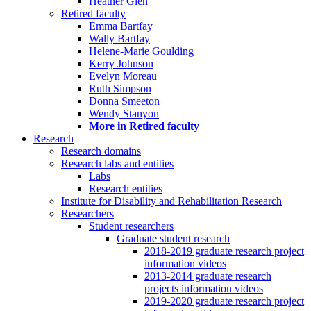
Heather Glen
Retired faculty
Emma Bartfay
Wally Bartfay
Helene-Marie Goulding
Kerry Johnson
Evelyn Moreau
Ruth Simpson
Donna Smeeton
Wendy Stanyon
More in Retired faculty
Research
Research domains
Research labs and entities
Labs
Research entities
Institute for Disability and Rehabilitation Research
Researchers
Student researchers
Graduate student research
2018-2019 graduate research project
information videos
2013-2014 graduate research
projects information videos
2019-2020 graduate research project