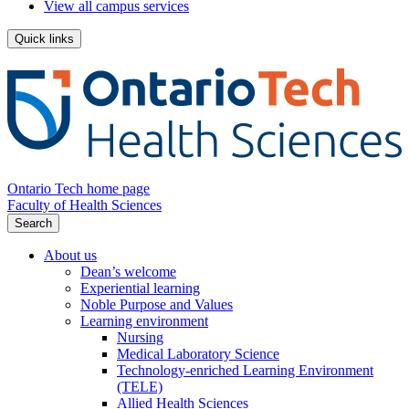
View all campus services
Quick links
Ontario Tech home page
Faculty of Health Sciences
Search
About us
Dean’s welcome
Experiential learning
Noble Purpose and Values
Learning environment
Nursing
Medical Laboratory Science
Technology-enriched Learning Environment
(TELE)
Allied Health Sciences