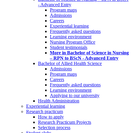
- Advanced Entry
Program maps
Admissions
Careers
Experiential learning
Frequently asked questions
Learning environment
Nursing Program Office
Student testimonials
More in Bachelor of Science in Nursing
– RPN to BScN - Advanced Entry
Bachelor of Allied Health Science
Admissions
Program maps
Careers
Frequently asked questions
Learning environment
Applying to our university
Health Administration
Experiential learning
Research practicum
How to apply
Research Practicum Projects
Selection process
Student clubs