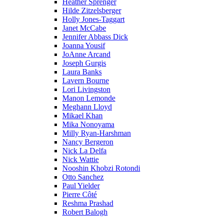
Heather Sprenger
Hilde Zitzelsberger
Holly Jones-Taggart
Janet McCabe
Jennifer Abbass Dick
Joanna Yousif
JoAnne Arcand
Joseph Gurgis
Laura Banks
Lavern Bourne
Lori Livingston
Manon Lemonde
Meghann Lloyd
Mikael Khan
Mika Nonoyama
Milly Ryan-Harshman
Nancy Bergeron
Nick La Delfa
Nick Wattie
Nooshin Khobzi Rotondi
Otto Sanchez
Paul Yielder
Pierre Côté
Reshma Prashad
Robert Balogh