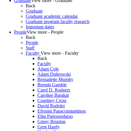
Graduate
View more - Graduate
Back
Graduate
Graduate academic calendar
Graduate program faculty research
Important dates
People
View more - People
Back
People
Staff
Faculty
View more - Faculty
Back
Faculty
Adam Cole
Adam Dubrowski
Bernadette Murphy
Brenda Gamble
Carol D. Rodgers
Caroline Barakat
Courtney Cross
David Rudoler
Efrosini Papaconstantinou
Elita Partosoedarso
Ginny Brunton
Greg Hardy