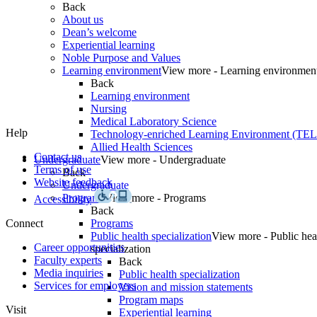
Back
About us
Dean’s welcome
Experiential learning
Noble Purpose and Values
Learning environment
View more - Learning environmen
Back
Learning environment
Nursing
Medical Laboratory Science
Help
Technology-enriched Learning Environment (TE
Allied Health Sciences
Contact us
Undergraduate
View more - Undergraduate
Terms of use
Back
Website feedback
Undergraduate
Programs
View more - Programs
Accessibility
Back
Connect
Programs
Public health specialization
View more - Public hea
Career opportunities
specialization
Faculty experts
Back
Media inquiries
Public health specialization
Services for employers
Vision and mission statements
Program maps
Visit
Experiential learning