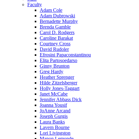
Faculty
Adam Cole
Adam Dubrowski
Bernadette Murphy
Brenda Gamble
Carol D. Rodgers
Caroline Barakat
Courtney Cross
David Rudoler
Efrosini Papaconstantinou
Elita Partosoedarso
Ginny Brunton
Greg Hardy
Heather Sprenger
Hilde Zitzelsberger
Holly Jones-Taggart
Janet McCabe
Jennifer Abbass Dick
Joanna Yousif
JoAnne Arcand
Joseph Gurgis
Laura Banks
Lavern Bourne
Lori Livingston
Manon Lemonde