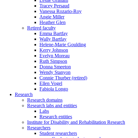
Leslie Graham
Tracey Persaud
Vanessa Rozario-Roy
Angie Miller
Heather Glen
Retired faculty
Emma Bartfay
Wally Bartfay
Helene-Marie Goulding
Kerry Johnson
Evelyn Moreau
Ruth Simpson
Donna Smeeton
Wendy Stanyon
Connie Thurber (retired)
Ellen Vogel
Fabiola Longo
Research
Research domains
Research labs and entities
Labs
Research entities
Institute for Disability and Rehabilitation Research
Researchers
Student researchers