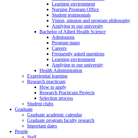
Learning environment
Nursing Program Office
Student testimonials
Vision, mission and program philosophy
Applying to our university
Bachelor of Allied Health Science
Admissions
Program maps
Careers
Frequently asked questions
Learning environment
Applying to our university
Health Administration
Experiential learning
Research practicum
How to apply
Research Practicum Projects
Selection process
Student clubs
Graduate
Graduate academic calendar
Graduate program faculty research
Important dates
People
Staff