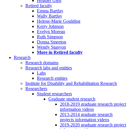
Heather Glen
Retired faculty
Emma Bartfay
Wally Bartfay
Helene-Marie Goulding
Kerry Johnson
Evelyn Moreau
Ruth Simpson
Donna Smeeton
Wendy Stanyon
More in Retired faculty
Research
Research domains
Research labs and entities
Labs
Research entities
Institute for Disability and Rehabilitation Research
Researchers
Student researchers
Graduate student research
2018-2019 graduate research project
information videos
2013-2014 graduate research
projects information videos
2019-2020 graduate research project