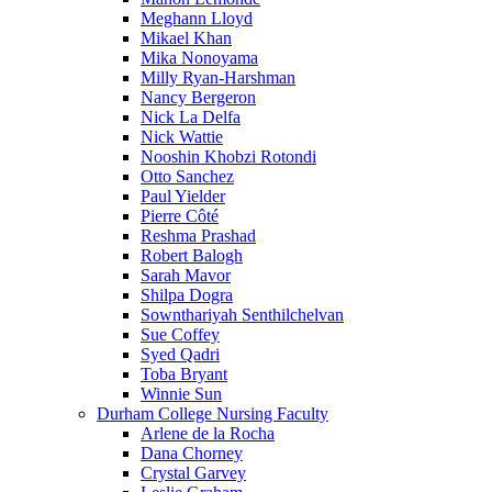
Meghann Lloyd
Mikael Khan
Mika Nonoyama
Milly Ryan-Harshman
Nancy Bergeron
Nick La Delfa
Nick Wattie
Nooshin Khobzi Rotondi
Otto Sanchez
Paul Yielder
Pierre Côté
Reshma Prashad
Robert Balogh
Sarah Mavor
Shilpa Dogra
Sownthariyah Senthilchelvan
Sue Coffey
Syed Qadri
Toba Bryant
Winnie Sun
Durham College Nursing Faculty
Arlene de la Rocha
Dana Chorney
Crystal Garvey