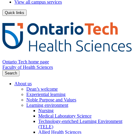
View all campus services
Quick links
Ontario Tech home page
Faculty of Health Sciences
Search
About us
Dean’s welcome
Experiential learning
Noble Purpose and Values
Learning environment
Nursing
Medical Laboratory Science
Technology-enriched Learning Environment
(TELE)
Allied Health Sciences