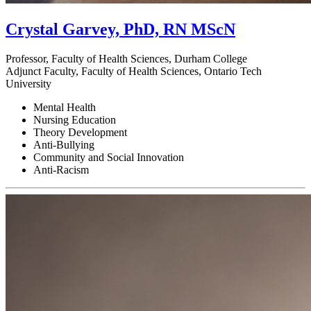
Crystal Garvey, PhD, RN MScN
Professor, Faculty of Health Sciences, Durham College
Adjunct Faculty, Faculty of Health Sciences, Ontario Tech
University
Mental Health
Nursing Education
Theory Development
Anti-Bullying
Community and Social Innovation
Anti-Racism