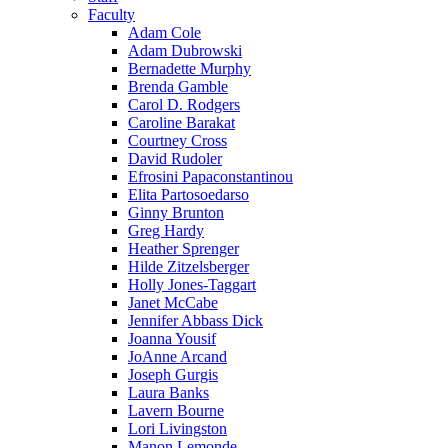
Faculty
Adam Cole
Adam Dubrowski
Bernadette Murphy
Brenda Gamble
Carol D. Rodgers
Caroline Barakat
Courtney Cross
David Rudoler
Efrosini Papaconstantinou
Elita Partosoedarso
Ginny Brunton
Greg Hardy
Heather Sprenger
Hilde Zitzelsberger
Holly Jones-Taggart
Janet McCabe
Jennifer Abbass Dick
Joanna Yousif
JoAnne Arcand
Joseph Gurgis
Laura Banks
Lavern Bourne
Lori Livingston
Manon Lemonde