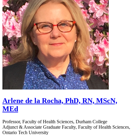
Arlene de la Rocha, PhD, RN, MScN,
MEd
Professor, Faculty of Health Sciences, Durham College
Adjunct & Associate Graduate Faculty, Faculty of Health Sciences,
Ontario Tech University