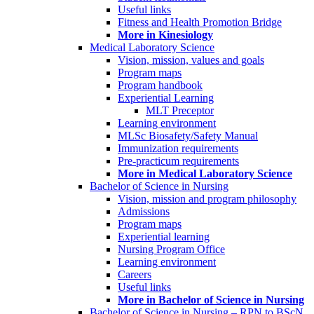
Useful links
Fitness and Health Promotion Bridge
More in Kinesiology
Medical Laboratory Science
Vision, mission, values and goals
Program maps
Program handbook
Experiential Learning
MLT Preceptor
Learning environment
MLSc Biosafety/Safety Manual
Immunization requirements
Pre-practicum requirements
More in Medical Laboratory Science
Bachelor of Science in Nursing
Vision, mission and program philosophy
Admissions
Program maps
Experiential learning
Nursing Program Office
Learning environment
Careers
Useful links
More in Bachelor of Science in Nursing
Bachelor of Science in Nursing – RPN to BScN