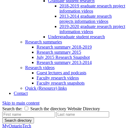
Graduate student research
2018-2019 graduate research project
information videos
2013-2014 graduate research
projects information videos
2019-2020 graduate research project
information videos
Undergraduate student research
Research summaries
Research summary 2018-2019
Research summary 2015
July 2015 Research Snapshot
Research summary 2013-2014
Research videos
Guest lectures and podcasts
Faculty research videos
Faculty research snapshots
Quick (Resource) links
Contact
Skip to main content
Search the:
Search the directory
Website
Directory
Search directory
MyOntarioTech