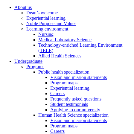
About us
Dean’s welcome
Experiential learning
Noble Purpose and Values
Learning environment
Nursing
Medical Laboratory Science
Technology-enriched Learning Environment
(TELE)
Allied Health Sciences
Undergraduate
Programs
Public health specialization
Vision and mission statements
Program maps
Experiential learning
Careers
Frequently asked questions
Student testimonials
Applying to our university
Human Health Science specialization
Vision and mission statements
Program maps
Careers