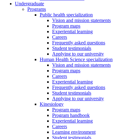
Undergraduate
Programs
Public health specialization
Vision and mission statements
Program maps
Experiential learning
Careers
Frequently asked questions
Student testimonials
Applying to our university
Human Health Science specialization
Vision and mission statements
Program maps
Careers
Experiential learning
Frequently asked questions
Student testimonials
Applying to our university
Kinesiology
Program maps
Program handbook
Experiential learning
Careers
Learning environment
Student testimonials