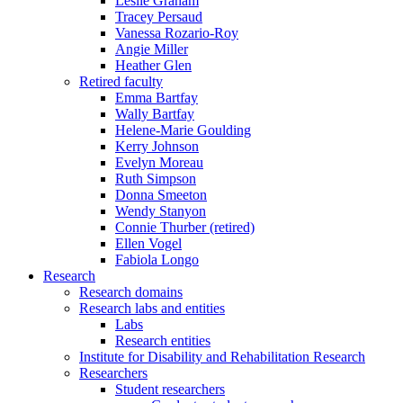
Leslie Graham
Tracey Persaud
Vanessa Rozario-Roy
Angie Miller
Heather Glen
Retired faculty
Emma Bartfay
Wally Bartfay
Helene-Marie Goulding
Kerry Johnson
Evelyn Moreau
Ruth Simpson
Donna Smeeton
Wendy Stanyon
Connie Thurber (retired)
Ellen Vogel
Fabiola Longo
Research
Research domains
Research labs and entities
Labs
Research entities
Institute for Disability and Rehabilitation Research
Researchers
Student researchers