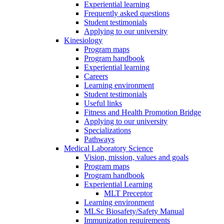
Experiential learning
Frequently asked questions
Student testimonials
Applying to our university
Kinesiology
Program maps
Program handbook
Experiential learning
Careers
Learning environment
Student testimonials
Useful links
Fitness and Health Promotion Bridge
Applying to our university
Specializations
Pathways
Medical Laboratory Science
Vision, mission, values and goals
Program maps
Program handbook
Experiential Learning
MLT Preceptor
Learning environment
MLSc Biosafety/Safety Manual
Immunization requirements