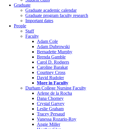
Graduate
Graduate academic calendar
Graduate program faculty research
Important dates
People
Staff
Faculty
Adam Cole
Adam Dubrowski
Bernadette Murphy
Brenda Gamble
Carol D. Rodgers
Caroline Barakat
Courtney Cross
David Rudoler
More in Faculty
Durham College Nursing Faculty
Arlene de la Rocha
Dana Chorney
Crystal Garvey
Leslie Graham
Tracey Persaud
Vanessa Rozario-Roy
Angie Miller