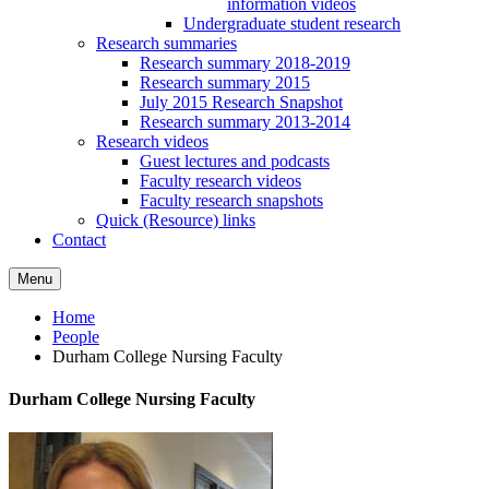
information videos
Undergraduate student research
Research summaries
Research summary 2018-2019
Research summary 2015
July 2015 Research Snapshot
Research summary 2013-2014
Research videos
Guest lectures and podcasts
Faculty research videos
Faculty research snapshots
Quick (Resource) links
Contact
Menu
Home
People
Durham College Nursing Faculty
Durham College Nursing Faculty