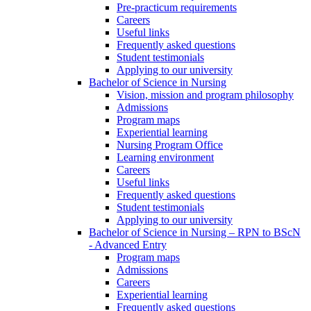
Pre-practicum requirements
Careers
Useful links
Frequently asked questions
Student testimonials
Applying to our university
Bachelor of Science in Nursing
Vision, mission and program philosophy
Admissions
Program maps
Experiential learning
Nursing Program Office
Learning environment
Careers
Useful links
Frequently asked questions
Student testimonials
Applying to our university
Bachelor of Science in Nursing – RPN to BScN
- Advanced Entry
Program maps
Admissions
Careers
Experiential learning
Frequently asked questions