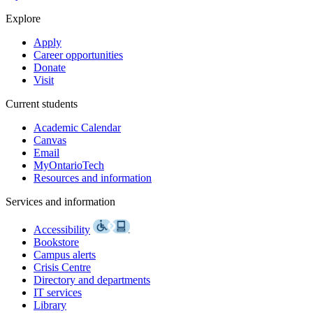
Explore
Apply
Career opportunities
Donate
Visit
Current students
Academic Calendar
Canvas
Email
MyOntarioTech
Resources and information
Services and information
Accessibility
Bookstore
Campus alerts
Crisis Centre
Directory and departments
IT services
Library