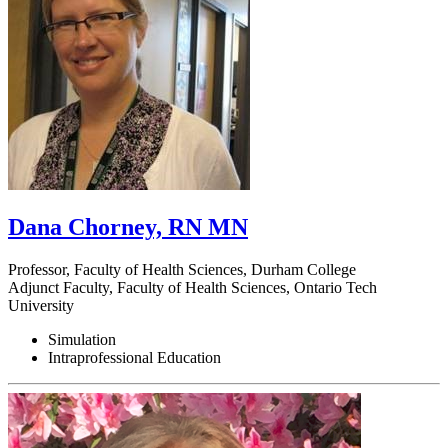
Dana Chorney, RN MN
Professor, Faculty of Health Sciences, Durham College
Adjunct Faculty, Faculty of Health Sciences, Ontario Tech
University
Simulation
Intraprofessional Education