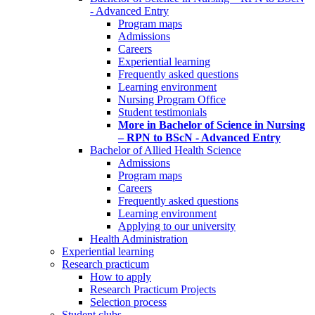
- Advanced Entry
Program maps
Admissions
Careers
Experiential learning
Frequently asked questions
Learning environment
Nursing Program Office
Student testimonials
More in Bachelor of Science in Nursing
– RPN to BScN - Advanced Entry
Bachelor of Allied Health Science
Admissions
Program maps
Careers
Frequently asked questions
Learning environment
Applying to our university
Health Administration
Experiential learning
Research practicum
How to apply
Research Practicum Projects
Selection process
Student clubs