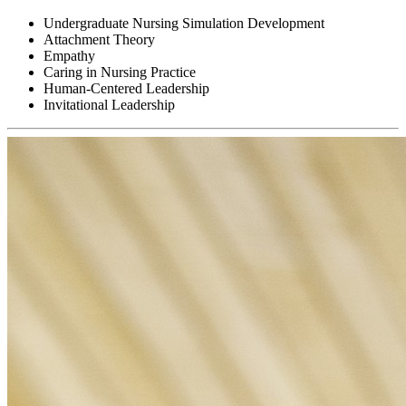
Undergraduate Nursing Simulation Development
Attachment Theory
Empathy
Caring in Nursing Practice
Human-Centered Leadership
Invitational Leadership