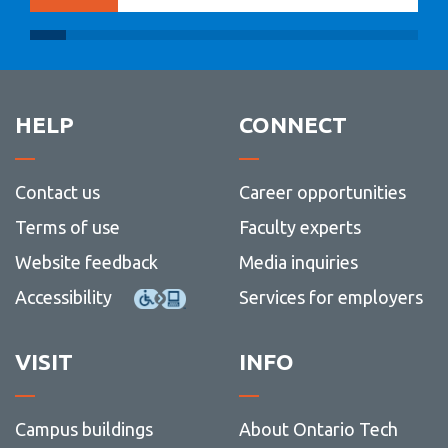
HELP
CONNECT
Contact us
Career opportunities
Terms of use
Faculty experts
Website feedback
Media inquiries
Accessibility
Services for employers
VISIT
INFO
Campus buildings
About Ontario Tech