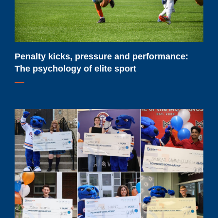
psychology
of
elite
sport
Penalty kicks, pressure and performance:
The psychology of elite sport
Meet
Ontario
Tech
University's
2026-
2027
major
scholarship