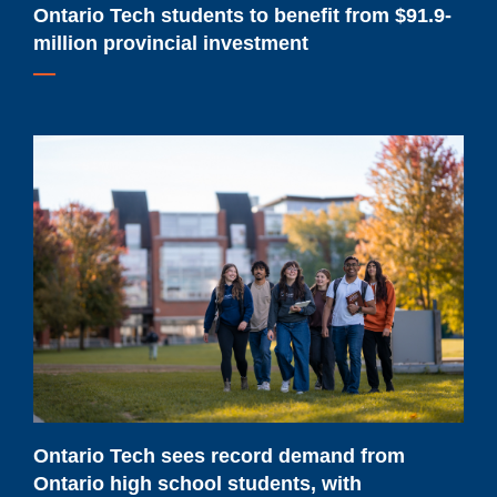
Ontario Tech students to benefit from $91.9-
million provincial investment
Ontario
Tech
sees
record
demand
from
Ontario
high
school
students,
with
Ontario Tech sees record demand from
confirmations
Ontario high school students, with