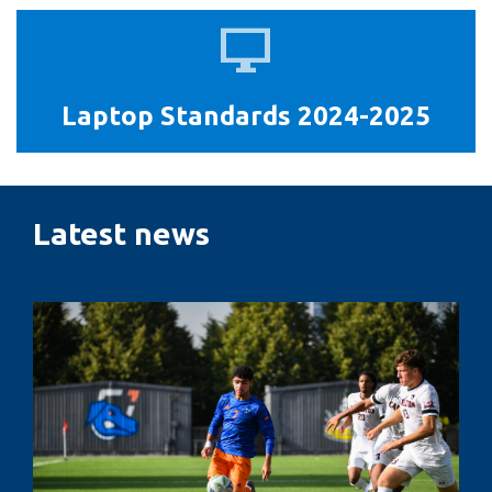
Laptop
Standards
2024-
Laptop Standards 2024-2025
2025
Latest news
Penalty
kicks,
pressure
and
performance:
The