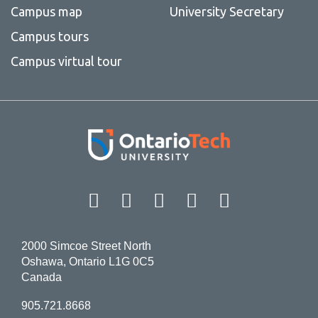
Campus map
University Secretary
Campus tours
Campus virtual tour
Facebook
Twitter
Instagram
LinkedIn
YouT
2000 Simcoe Street North
Oshawa, Ontario L1G 0C5
Canada
905.721.8668