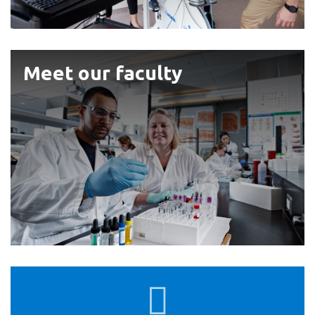
View all campus
services
Meet
Meet our faculty
our
faculty
Faculty
Undergraduate
of
Academic
Calendar