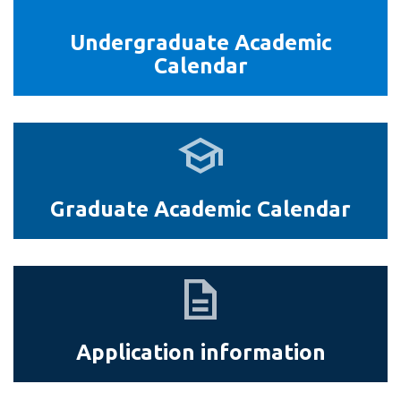
Health
Sciences
Undergraduate Academic
Calendar
Graduate
Academic
Calendar
Graduate Academic Calendar
Application
information
Application information