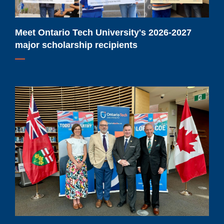
recipients
Meet Ontario Tech University's 2026-2027
major scholarship recipients
Ontario
Tech
students
to
benefit
from
$91.9-
million
provincial
investment