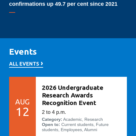
up
confirmations up 49.7 per cent since 2021
49.7
per
cent
since
2021
Events
ALL EVENTS
2026 Undergraduate
Research Awards
AUG
Recognition Event
12
2 to 4 p.m.
Category:
Academic, Research
Open to:
Current students, Future
students, Employees, Alumni