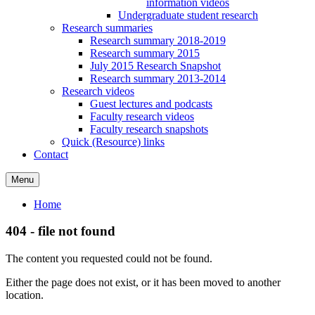
information videos
Undergraduate student research
Research summaries
Research summary 2018-2019
Research summary 2015
July 2015 Research Snapshot
Research summary 2013-2014
Research videos
Guest lectures and podcasts
Faculty research videos
Faculty research snapshots
Quick (Resource) links
Contact
Menu
Home
404 - file not found
The content you requested could not be found.
Either the page does not exist, or it has been moved to another
location.