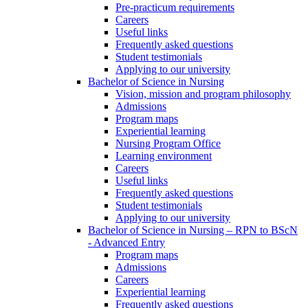
Pre-practicum requirements
Careers
Useful links
Frequently asked questions
Student testimonials
Applying to our university
Bachelor of Science in Nursing
Vision, mission and program philosophy
Admissions
Program maps
Experiential learning
Nursing Program Office
Learning environment
Careers
Useful links
Frequently asked questions
Student testimonials
Applying to our university
Bachelor of Science in Nursing – RPN to BScN
- Advanced Entry
Program maps
Admissions
Careers
Experiential learning
Frequently asked questions