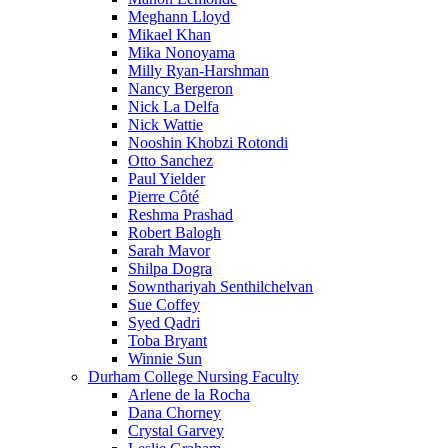
Meghann Lloyd
Mikael Khan
Mika Nonoyama
Milly Ryan-Harshman
Nancy Bergeron
Nick La Delfa
Nick Wattie
Nooshin Khobzi Rotondi
Otto Sanchez
Paul Yielder
Pierre Côté
Reshma Prashad
Robert Balogh
Sarah Mavor
Shilpa Dogra
Sownthariyah Senthilchelvan
Sue Coffey
Syed Qadri
Toba Bryant
Winnie Sun
Durham College Nursing Faculty
Arlene de la Rocha
Dana Chorney
Crystal Garvey