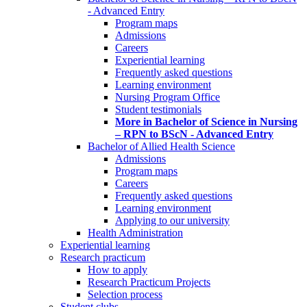
- Advanced Entry
Program maps
Admissions
Careers
Experiential learning
Frequently asked questions
Learning environment
Nursing Program Office
Student testimonials
More in Bachelor of Science in Nursing
– RPN to BScN - Advanced Entry
Bachelor of Allied Health Science
Admissions
Program maps
Careers
Frequently asked questions
Learning environment
Applying to our university
Health Administration
Experiential learning
Research practicum
How to apply
Research Practicum Projects
Selection process
Student clubs