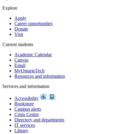
Explore
Apply
Career opportunities
Donate
Visit
Current students
Academic Calendar
Canvas
Email
MyOntarioTech
Resources and information
Services and information
Accessibility
Bookstore
Campus alerts
Crisis Centre
Directory and departments
IT services
Library