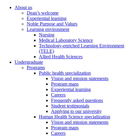
About us
Dean’s welcome
Experiential learning
Noble Purpose and Values
Learning environment
Nursing
Medical Laboratory Science
Technology-enriched Learning Environment
(TELE)
Allied Health Sciences
Undergraduate
Programs
Public health specialization
Vision and mission statements
Program maps
Experiential learning
Careers
Frequently asked questions
Student testimonials
Applying to our university
Human Health Science specialization
Vision and mission statements
Program maps
Careers