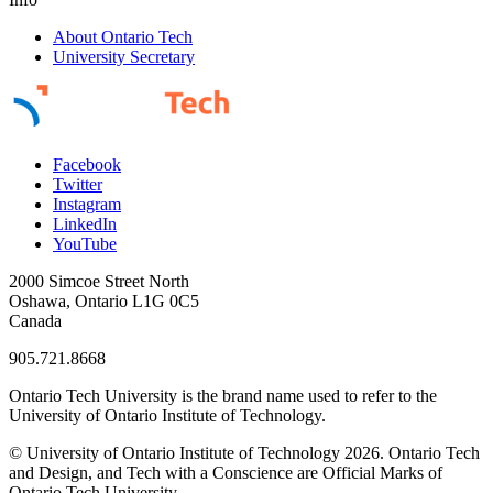
About Ontario Tech
University Secretary
Facebook
Twitter
Instagram
LinkedIn
YouTube
2000 Simcoe Street North
Oshawa, Ontario L1G 0C5
Canada
905.721.8668
Ontario Tech University is the brand name used to refer to the
University of Ontario Institute of Technology.
© University of Ontario Institute of Technology
2026. Ontario Tech
and Design, and Tech with a Conscience are Official Marks of
Ontario Tech University.