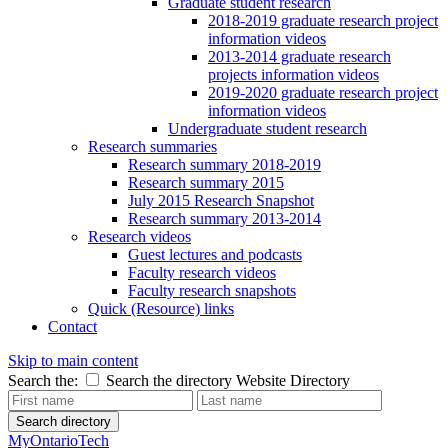
Graduate student research
2018-2019 graduate research project
information videos
2013-2014 graduate research
projects information videos
2019-2020 graduate research project
information videos
Undergraduate student research
Research summaries
Research summary 2018-2019
Research summary 2015
July 2015 Research Snapshot
Research summary 2013-2014
Research videos
Guest lectures and podcasts
Faculty research videos
Faculty research snapshots
Quick (Resource) links
Contact
Skip to main content
Search the:
Search the directory
Website
Directory
Search directory
MyOntarioTech