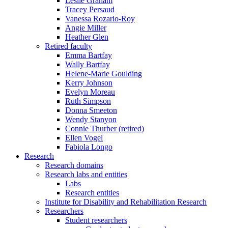
Leslie Graham
Tracey Persaud
Vanessa Rozario-Roy
Angie Miller
Heather Glen
Retired faculty
Emma Bartfay
Wally Bartfay
Helene-Marie Goulding
Kerry Johnson
Evelyn Moreau
Ruth Simpson
Donna Smeeton
Wendy Stanyon
Connie Thurber (retired)
Ellen Vogel
Fabiola Longo
Research
Research domains
Research labs and entities
Labs
Research entities
Institute for Disability and Rehabilitation Research
Researchers
Student researchers