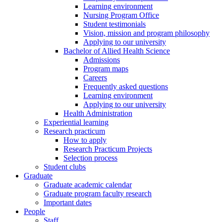
Learning environment
Nursing Program Office
Student testimonials
Vision, mission and program philosophy
Applying to our university
Bachelor of Allied Health Science
Admissions
Program maps
Careers
Frequently asked questions
Learning environment
Applying to our university
Health Administration
Experiential learning
Research practicum
How to apply
Research Practicum Projects
Selection process
Student clubs
Graduate
Graduate academic calendar
Graduate program faculty research
Important dates
People
Staff