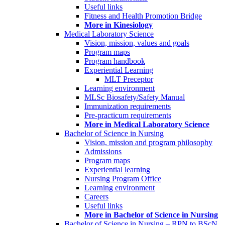
Useful links
Fitness and Health Promotion Bridge
More in Kinesiology
Medical Laboratory Science
Vision, mission, values and goals
Program maps
Program handbook
Experiential Learning
MLT Preceptor
Learning environment
MLSc Biosafety/Safety Manual
Immunization requirements
Pre-practicum requirements
More in Medical Laboratory Science
Bachelor of Science in Nursing
Vision, mission and program philosophy
Admissions
Program maps
Experiential learning
Nursing Program Office
Learning environment
Careers
Useful links
More in Bachelor of Science in Nursing
Bachelor of Science in Nursing – RPN to BScN