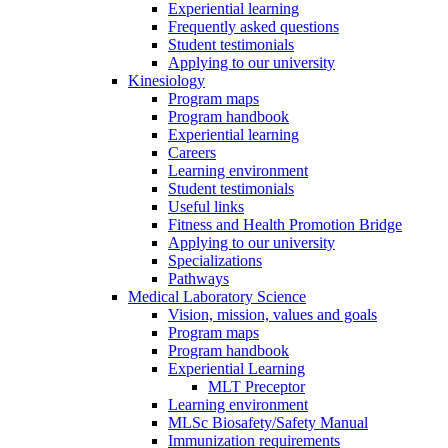
Experiential learning
Frequently asked questions
Student testimonials
Applying to our university
Kinesiology
Program maps
Program handbook
Experiential learning
Careers
Learning environment
Student testimonials
Useful links
Fitness and Health Promotion Bridge
Applying to our university
Specializations
Pathways
Medical Laboratory Science
Vision, mission, values and goals
Program maps
Program handbook
Experiential Learning
MLT Preceptor
Learning environment
MLSc Biosafety/Safety Manual
Immunization requirements