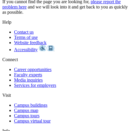
If you cannot find the page you are looking for,
please report the
problem here
and we will look into it and get back to you as quickly
as possible.
Help
Contact us
Terms of use
Website feedback
Accessibility
Connect
Career opportunities
Faculty experts
Media inquiries
Services for employers
Visit
Campus buildings
Campus map
Campus tours
Campus virtual tour
Info