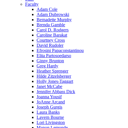
Faculty
Adam Cole
Adam Dubrowski
Bernadette Murphy
Brenda Gamble
Carol D. Rodgers
Caroline Barakat
Courtney Cross
David Rudoler
Efrosini Papaconstantinou
Elita Partosoedarso
Ginny Brunton
Greg Hardy
Heather Sprenger
Hilde Zitzelsberger
Holly Jones-Taggart
Janet McCabe
Jennifer Abbass Dick
Joanna Yousif
JoAnne Arcand
Joseph Gurgis
Laura Banks
Lavern Bourne
Lori Livingston
Manon Lemonde