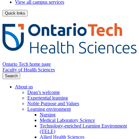
View all campus services
Quick links
Ontario Tech home page
Faculty of Health Sciences
Search
About us
Dean’s welcome
Experiential learning
Noble Purpose and Values
Learning environment
Nursing
Medical Laboratory Science
Technology-enriched Learning Environment
(TELE)
Allied Health Sciences