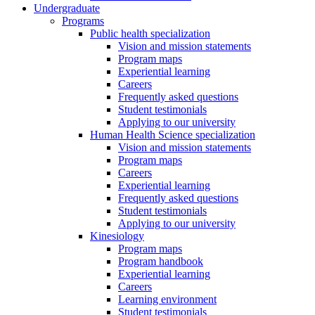
Undergraduate
Programs
Public health specialization
Vision and mission statements
Program maps
Experiential learning
Careers
Frequently asked questions
Student testimonials
Applying to our university
Human Health Science specialization
Vision and mission statements
Program maps
Careers
Experiential learning
Frequently asked questions
Student testimonials
Applying to our university
Kinesiology
Program maps
Program handbook
Experiential learning
Careers
Learning environment
Student testimonials