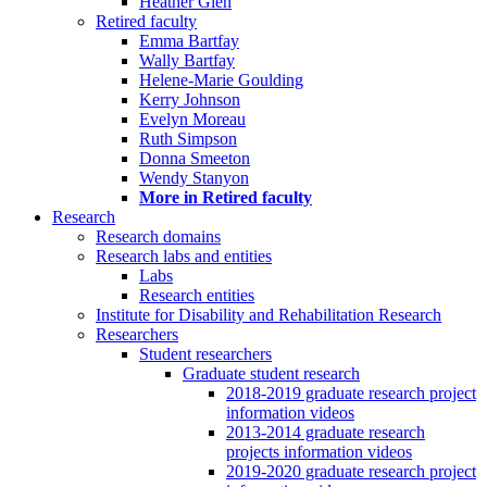
Heather Glen
Retired faculty
Emma Bartfay
Wally Bartfay
Helene-Marie Goulding
Kerry Johnson
Evelyn Moreau
Ruth Simpson
Donna Smeeton
Wendy Stanyon
More in Retired faculty
Research
Research domains
Research labs and entities
Labs
Research entities
Institute for Disability and Rehabilitation Research
Researchers
Student researchers
Graduate student research
2018-2019 graduate research project
information videos
2013-2014 graduate research
projects information videos
2019-2020 graduate research project