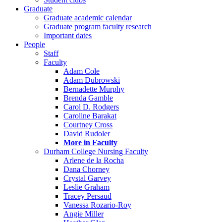
Graduate
Graduate academic calendar
Graduate program faculty research
Important dates
People
Staff
Faculty
Adam Cole
Adam Dubrowski
Bernadette Murphy
Brenda Gamble
Carol D. Rodgers
Caroline Barakat
Courtney Cross
David Rudoler
More in Faculty
Durham College Nursing Faculty
Arlene de la Rocha
Dana Chorney
Crystal Garvey
Leslie Graham
Tracey Persaud
Vanessa Rozario-Roy
Angie Miller